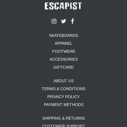
SKATEBOARDS
APPAREL
FOOTWEAR
ACCESSORIES
GIFTCARD
ABOUT US
TERMS & CONDITIONS
PRIVACY POLICY
PAYMENT METHODS
SHIPPING & RETURNS
CUSTOMER SUPPORT