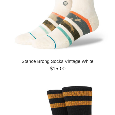
Stance Brong Socks Vintage White
$15.00