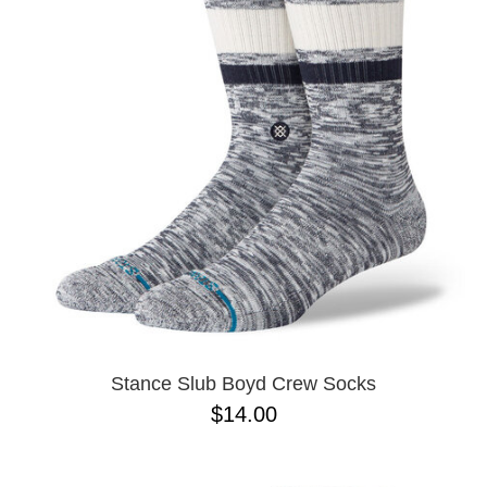
Stance Slub Boyd Crew Socks
$14.00