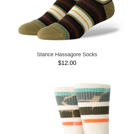
Stance Hassagore Socks
$12.00