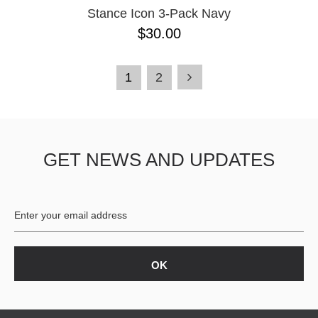
Stance Icon 3-Pack Navy
$30.00
1
2
GET NEWS AND UPDATES