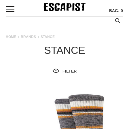
BAG: 0
SKATEBOARDS
HOME
BRANDS
STANCE
COMPLETES
STANCE
DECKS
TRUCKS
WHEELS
FILTER
BEARINGS
GRIPTAPE
HARDWARE
TOOLS
MISC
APPAREL
T-
SHIRTS