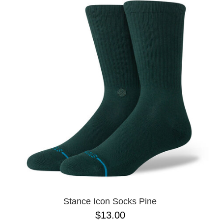
Stance Icon Socks Pine
$13.00