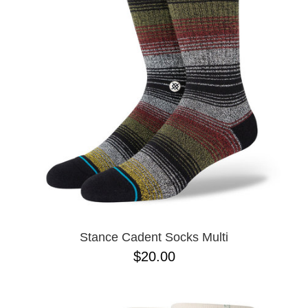
PROTECTIVE
GEAR
MISC
GIFT
CARDS
GIFTCARD
CLEARANCE
MY
ACCOUNT
WISHLIST
Stance Cadent Socks Multi
$20.00