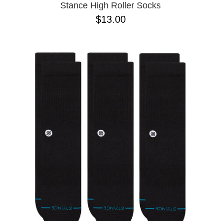
Stance High Roller Socks
$13.00