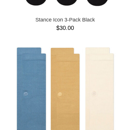
Stance Icon 3-Pack Black
$30.00