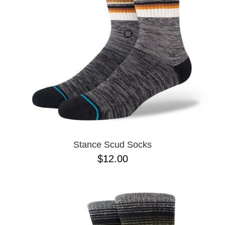
BUTTON
UPS
SWEATSHIRTS
JACKETS
PANTS
SHORTS
FOOTWEAR
ACCESSORIES
BAGS
HATS
Stance Scud Socks
BEANIES
$12.00
SOCKS
SUNGLASSES
BELTS
WALLETS
MEDIA