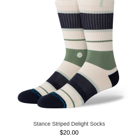
Stance Striped Delight Socks
$20.00