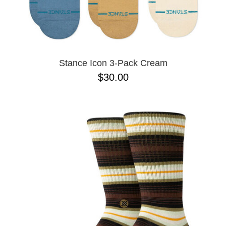
Stance Icon 3-Pack Cream
$30.00