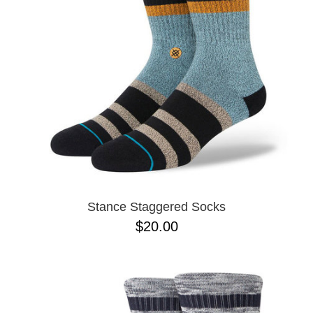
Stance Staggered Socks
$20.00