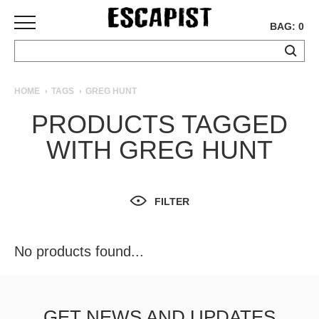
BAG: 0
SKATEBOARDS
HOME
TAGS
GREG HUNT
COMPLETES
PRODUCTS TAGGED
DECKS
WITH GREG HUNT
TRUCKS
WHEELS
BEARINGS
GRIPTAPE
FILTER
HARDWARE
TOOLS
No products found...
MISC
APPAREL
T-
GET NEWS AND UPDATES
SHIRTS