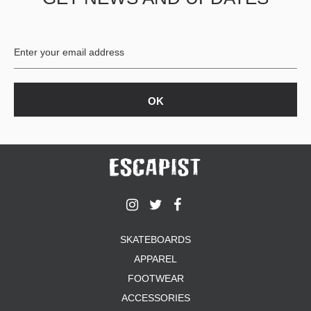
BUTTON
UPS
SWEATSHIRTS
JACKETS
PANTS
SHORTS
FOOTWEAR
ACCESSORIES
BAGS
HATS
BEANIES
SOCKS
SKATEBOARDS
SUNGLASSES
APPAREL
BELTS
FOOTWEAR
WALLETS
ACCESSORIES
MEDIA