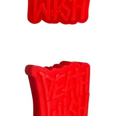
BUTTON
UPS
SWEATSHIRTS
JACKETS
PANTS
SHORTS
FOOTWEAR
ACCESSORIES
BAGS
HATS
BEANIES
SOCKS
SUNGLASSES
BELTS
WALLETS
MEDIA