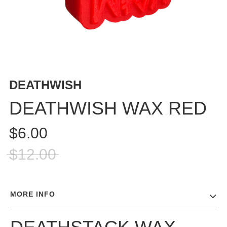
PROTECTIVE
GEAR
MISC
GIFT
CARDS
GIFTCARD
DEATHWISH
CLEARANCE
DEATHWISH WAX RED
MY
ACCOUNT
$6.00
WISHLIST
$12.00
MORE INFO