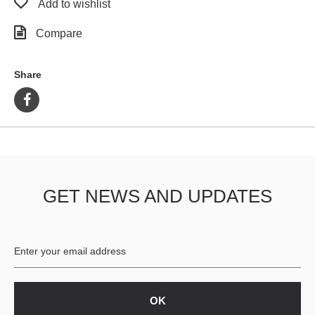
Add to wishlist
Compare
Share
GET NEWS AND UPDATES