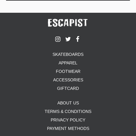
SKATEBOARDS
APPAREL
FOOTWEAR
ACCESSORIES
GIFTCARD
ABOUT US
TERMS & CONDITIONS
PRIVACY POLICY
PAYMENT METHODS