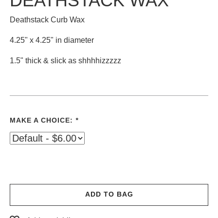
DEATHSTACK WAX
Deathstack Curb Wax
4.25" x 4.25" in diameter
1.5" thick & slick as shhhhizzzzz
MAKE A CHOICE:
*
ADD TO BAG