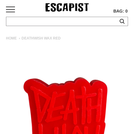
BAG: 0
SKATEBOARDS
HOME
DEATHWISH WAX RED
COMPLETES
DECKS
TRUCKS
WHEELS
BEARINGS
GRIPTAPE
HARDWARE
TOOLS
MISC
APPAREL
T-
SHIRTS