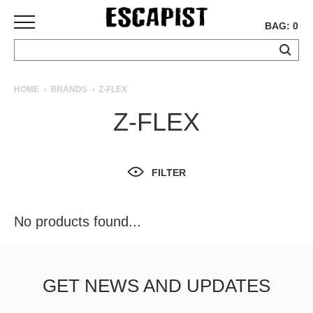
BAG: 0
SKATEBOARDS
HOME
BRANDS
Z-FLEX
COMPLETES
Z-FLEX
DECKS
TRUCKS
WHEELS
FILTER
BEARINGS
GRIPTAPE
HARDWARE
No products found...
TOOLS
MISC
APPAREL
GET NEWS AND UPDATES
T-
SHIRTS