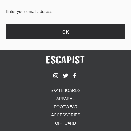
BUTTON
UPS
SWEATSHIRTS
JACKETS
PANTS
SHORTS
FOOTWEAR
ACCESSORIES
BAGS
HATS
SKATEBOARDS
BEANIES
APPAREL
SOCKS
SUNGLASSES
FOOTWEAR
BELTS
ACCESSORIES
WALLETS
GIFTCARD
MEDIA