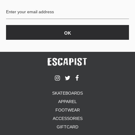
BUTTON
UPS
SWEATSHIRTS
JACKETS
PANTS
SHORTS
FOOTWEAR
ACCESSORIES
BAGS
HATS
SKATEBOARDS
BEANIES
APPAREL
SOCKS
SUNGLASSES
FOOTWEAR
BELTS
ACCESSORIES
WALLETS
GIFTCARD
MEDIA