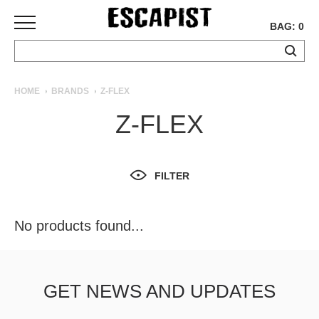
BAG: 0
SKATEBOARDS
HOME
BRANDS
Z-FLEX
COMPLETES
Z-FLEX
DECKS
TRUCKS
WHEELS
FILTER
BEARINGS
GRIPTAPE
HARDWARE
No products found...
TOOLS
MISC
APPAREL
GET NEWS AND UPDATES
T-
SHIRTS