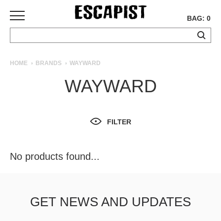
BAG: 0
SKATEBOARDS
HOME
BRANDS
WAYWARD
COMPLETES
WAYWARD
DECKS
TRUCKS
WHEELS
FILTER
BEARINGS
GRIPTAPE
HARDWARE
No products found...
TOOLS
MISC
APPAREL
GET NEWS AND UPDATES
T-
SHIRTS