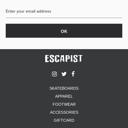
BUTTON
UPS
SWEATSHIRTS
JACKETS
PANTS
SHORTS
FOOTWEAR
ACCESSORIES
BAGS
HATS
SKATEBOARDS
BEANIES
APPAREL
SOCKS
SUNGLASSES
FOOTWEAR
BELTS
ACCESSORIES
WALLETS
GIFTCARD
MEDIA