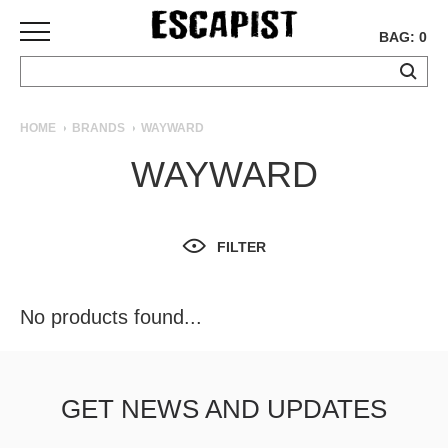
BAG: 0
SKATEBOARDS
HOME
BRANDS
WAYWARD
COMPLETES
WAYWARD
DECKS
TRUCKS
WHEELS
FILTER
BEARINGS
GRIPTAPE
HARDWARE
No products found...
TOOLS
MISC
APPAREL
GET NEWS AND UPDATES
T-
SHIRTS