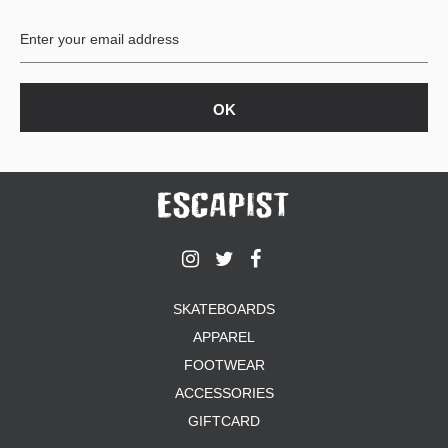
BUTTON
UPS
SWEATSHIRTS
JACKETS
PANTS
SHORTS
FOOTWEAR
ACCESSORIES
BAGS
HATS
SKATEBOARDS
BEANIES
APPAREL
SOCKS
SUNGLASSES
FOOTWEAR
BELTS
ACCESSORIES
WALLETS
GIFTCARD
MEDIA