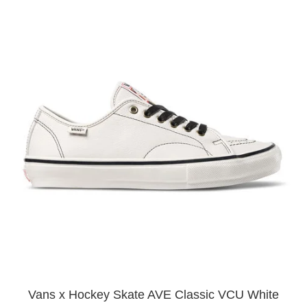
Vans x Hockey Skate AVE Classic VCU White