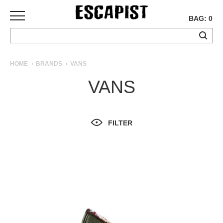
BAG: 0
SKATEBOARDS
HOME
BRANDS
VANS
COMPLETES
VANS
DECKS
TRUCKS
WHEELS
FILTER
BEARINGS
GRIPTAPE
HARDWARE
TOOLS
MISC
APPAREL
T-
SHIRTS