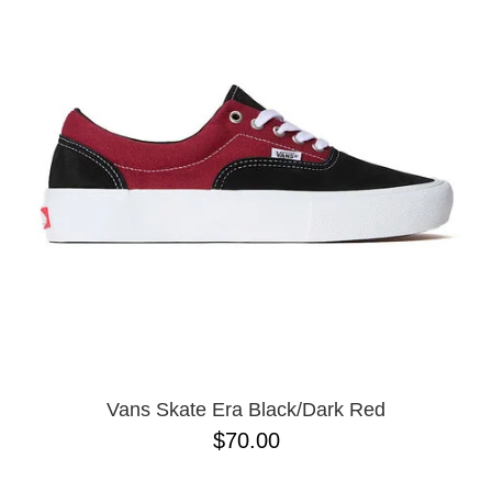
PROTECTIVE
GEAR
MISC
GIFT
CARDS
GIFTCARD
CLEARANCE
MY
ACCOUNT
WISHLIST
Vans Skate Era Black/Dark Red
$70.00