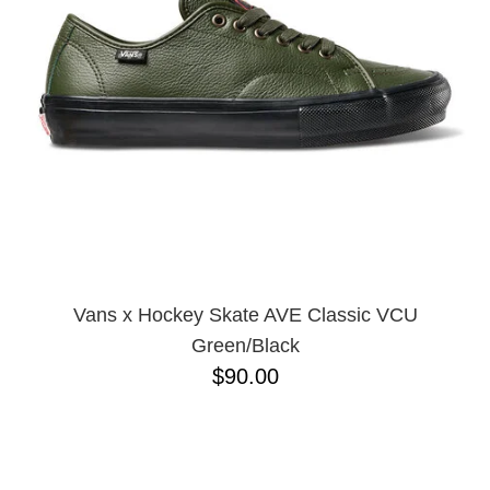
BUTTON
UPS
SWEATSHIRTS
JACKETS
PANTS
SHORTS
FOOTWEAR
ACCESSORIES
BAGS
HATS
Vans x Hockey Skate AVE Classic VCU
BEANIES
Green/Black
SOCKS
$90.00
SUNGLASSES
BELTS
WALLETS
MEDIA