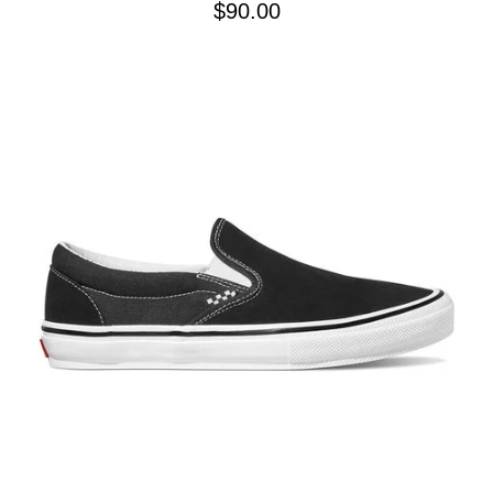
$90.00