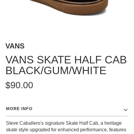
BUTTON
UPS
SWEATSHIRTS
JACKETS
PANTS
VANS
SHORTS
FOOTWEAR
VANS SKATE HALF CAB
BLACK/GUM/WHITE
ACCESSORIES
BAGS
$90.00
HATS
BEANIES
SOCKS
MORE INFO
SUNGLASSES
BELTS
Steve Caballero's signature Skate Half Cab, a heritage
WALLETS
skate style upgraded for enhanced performance, features
MEDIA