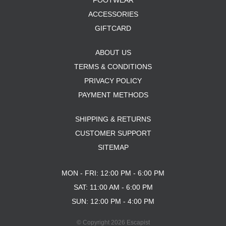
FOOTWEAR
ACCESSORIES
GIFTCARD
ABOUT US
TERMS & CONDITIONS
PRIVACY POLICY
PAYMENT METHODS
SHIPPING & RETURNS
CUSTOMER SUPPORT
SITEMAP
MON - FRI: 12:00 PM - 6:00 PM
SAT: 11:00 AM - 6:00 PM
SUN: 12:00 PM - 4:00 PM
© Copyright 2026 Escapist