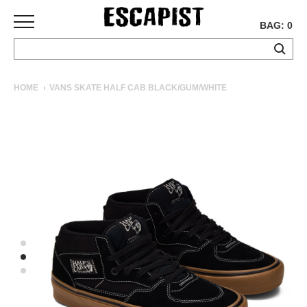
BAG: 0
SKATEBOARDS
HOME
VANS SKATE HALF CAB BLACK/GUM/WHITE
COMPLETES
DECKS
TRUCKS
WHEELS
BEARINGS
GRIPTAPE
HARDWARE
TOOLS
MISC
APPAREL
T-
SHIRTS