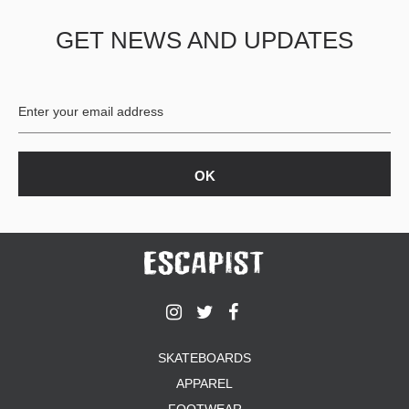
GET NEWS AND UPDATES
SKATEBOARDS
APPAREL