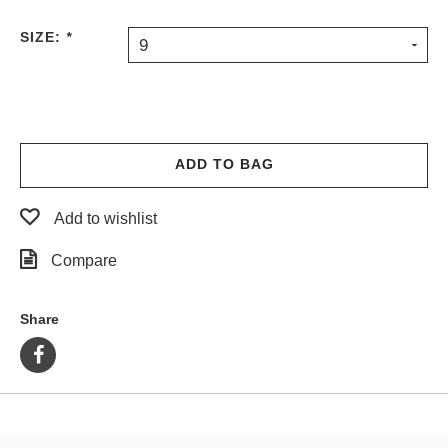
SIZE:
*
9
ADD TO BAG
Add to wishlist
Compare
Share