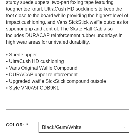
sturdy suede uppers, two-part foxing tape featuring
PROTECTIVE
tougher toe knurl, UltraCush HD sockliners to keep the
GEAR
foot close to the board while providing the highest level of
MISC
impact cushioning, and Vans SickStick waffle outsoles for
superior grip and control. The Skate Half Cab also
GIFT
CARDS
includes DURACAP reinforcement rubber underlays in
high wear areas for unrivaled durability.
GIFTCARD
• Suede upper
CLEARANCE
• UltraCush HD cushioning
MY
• Vans Original Waffle Compound
ACCOUNT
• DURACAP upper reinforcement
• Upgraded waffle SickStick compound outsole
WISHLIST
• Style VN0A5FCDB9K1
COLOR:
*
Black/Gum/White