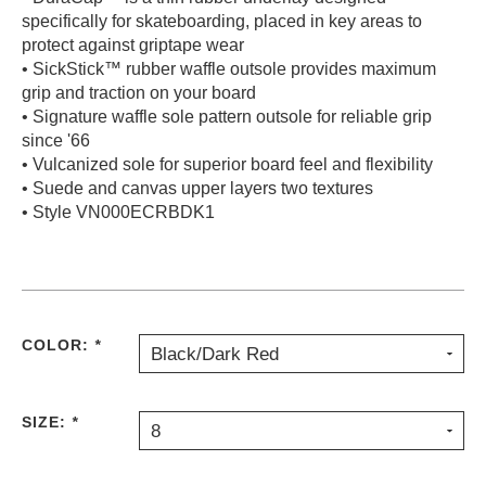
specifically for skateboarding, placed in key areas to
protect against griptape wear
• SickStick™ rubber waffle outsole provides maximum
grip and traction on your board
• Signature waffle sole pattern outsole for reliable grip
since '66
• Vulcanized sole for superior board feel and flexibility
• Suede and canvas upper layers two textures
• Style VN000ECRBDK1
COLOR:
*
Black/Dark Red
SIZE:
*
8