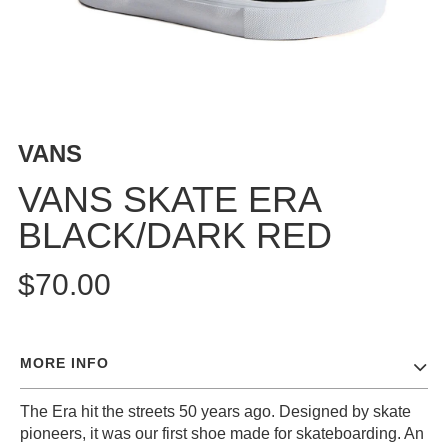
BUTTON
UPS
SWEATSHIRTS
JACKETS
PANTS
VANS
SHORTS
FOOTWEAR
VANS SKATE ERA
BLACK/DARK RED
ACCESSORIES
BAGS
$70.00
HATS
BEANIES
SOCKS
MORE INFO
SUNGLASSES
BELTS
The Era hit the streets 50 years ago. Designed by skate
WALLETS
pioneers, it was our first shoe made for skateboarding. An
MEDIA