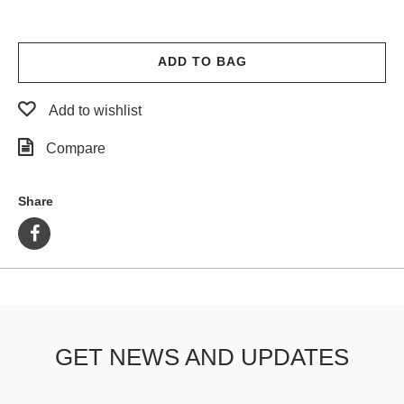
ADD TO BAG
Add to wishlist
Compare
Share
GET NEWS AND UPDATES