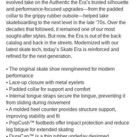
evolved take on the Authentic the Era’s trusted silhouette
PROTECTIVE
and performance-focused upgrades—from the padded
GEAR
collar to the grippy rubber outsole—helped take
MISC
skateboarding to the next level in the late ‘70s. Over the
decades that followed, it remained one of our most
GIFT
CARDS
sought-after styles. But now, the Era is out of the back
catalog and back in the streets. Modernized with our
GIFTCARD
latest skate tech, today’s Skate Era is reinforced and
refined for the next generation.
CLEARANCE
MY
• The original skate shoe reengineered for modern
ACCOUNT
performance
• Lace-up closure with metal eyelets
WISHLIST
• Padded collar for support and comfort
• Internal tongue straps secure the tongue, preventing it
from sliding during movement
• A molded heel counter provides structure support,
improving stability and fit
• PopCush™ footbeds offer impact protection and reduce
leg fatigue for extended skating
• DuraCap™ is a thin rubber underlay designed