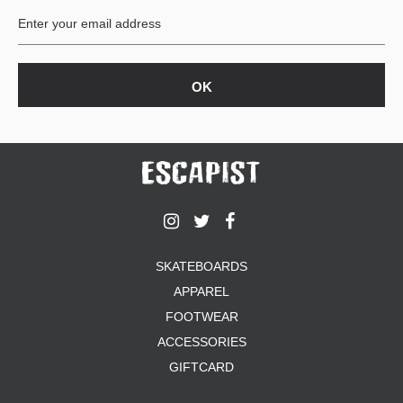
SKATEBOARDS
APPAREL
FOOTWEAR
ACCESSORIES
GIFTCARD