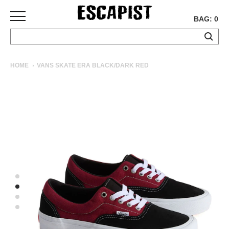
BAG: 0
SKATEBOARDS
HOME
VANS SKATE ERA BLACK/DARK RED
COMPLETES
DECKS
TRUCKS
WHEELS
BEARINGS
GRIPTAPE
HARDWARE
TOOLS
MISC
APPAREL
T-
SHIRTS