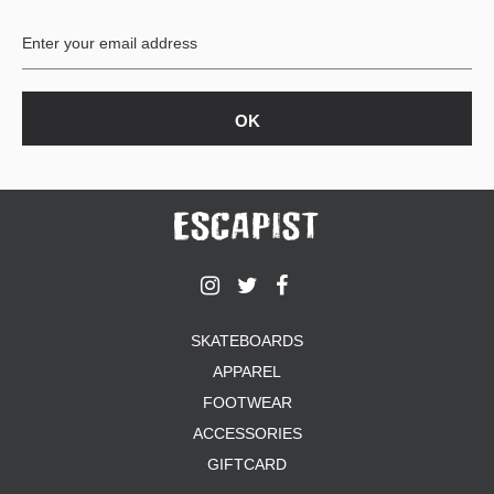
BUTTON
UPS
SWEATSHIRTS
JACKETS
PANTS
SHORTS
FOOTWEAR
ACCESSORIES
BAGS
HATS
SKATEBOARDS
BEANIES
APPAREL
SOCKS
SUNGLASSES
FOOTWEAR
BELTS
ACCESSORIES
WALLETS
GIFTCARD
MEDIA