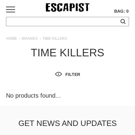
BAG: 0
SKATEBOARDS
HOME
BRANDS
TIME KILLERS
COMPLETES
TIME KILLERS
DECKS
TRUCKS
WHEELS
FILTER
BEARINGS
GRIPTAPE
HARDWARE
No products found...
TOOLS
MISC
APPAREL
GET NEWS AND UPDATES
T-
SHIRTS