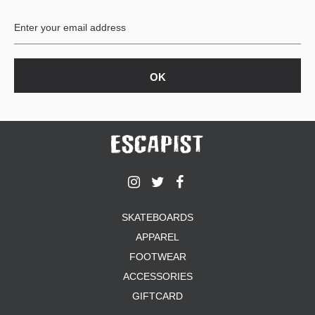
BUTTON
UPS
SWEATSHIRTS
JACKETS
PANTS
SHORTS
FOOTWEAR
ACCESSORIES
BAGS
HATS
SKATEBOARDS
BEANIES
APPAREL
SOCKS
SUNGLASSES
FOOTWEAR
BELTS
ACCESSORIES
WALLETS
GIFTCARD
MEDIA