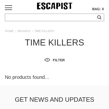
BAG: 0
SKATEBOARDS
HOME
BRANDS
TIME KILLERS
COMPLETES
TIME KILLERS
DECKS
TRUCKS
WHEELS
FILTER
BEARINGS
GRIPTAPE
HARDWARE
No products found...
TOOLS
MISC
APPAREL
GET NEWS AND UPDATES
T-
SHIRTS