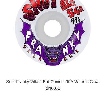
PROTECTIVE
GEAR
MISC
GIFT
CARDS
GIFTCARD
CLEARANCE
MY
ACCOUNT
WISHLIST
Snot Franky Villani Bat Conical 99A Wheels Clear
$40.00