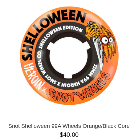
Snot Shelloween 99A Wheels Orange/Black Core
$40.00