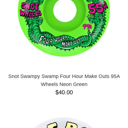
Snot Swampy Swamp Four Hour Make Outs 95A
Wheels Neon Green
$40.00