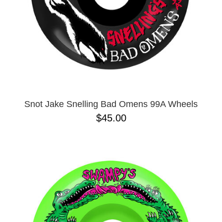
Snot Jake Snelling Bad Omens 99A Wheels
$45.00