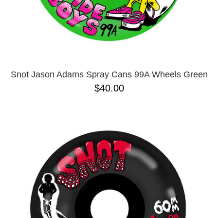
Snot Jason Adams Spray Cans 99A Wheels Green
$40.00