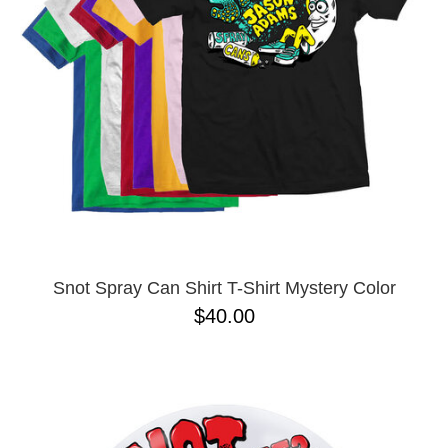
BUTTON
UPS
SWEATSHIRTS
JACKETS
PANTS
SHORTS
FOOTWEAR
ACCESSORIES
BAGS
HATS
Snot Spray Can Shirt T-Shirt Mystery Color
BEANIES
$40.00
SOCKS
SUNGLASSES
BELTS
WALLETS
MEDIA