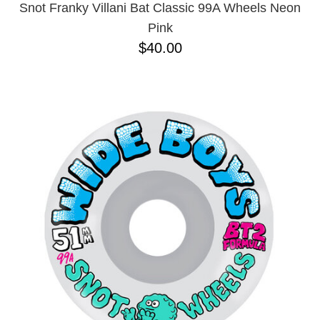
Snot Franky Villani Bat Classic 99A Wheels Neon
Pink
$40.00