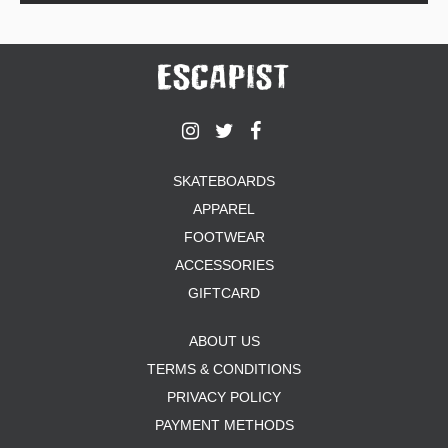
SKATEBOARDS
APPAREL
FOOTWEAR
ACCESSORIES
GIFTCARD
ABOUT US
TERMS & CONDITIONS
PRIVACY POLICY
PAYMENT METHODS