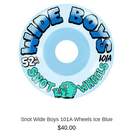
Snot Wide Boys 101A Wheels Ice Blue
$40.00