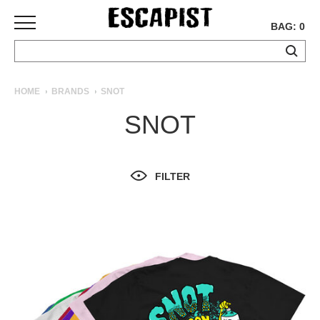
BAG: 0
SKATEBOARDS
HOME
BRANDS
SNOT
COMPLETES
SNOT
DECKS
TRUCKS
WHEELS
FILTER
BEARINGS
GRIPTAPE
HARDWARE
TOOLS
MISC
APPAREL
T-
SHIRTS