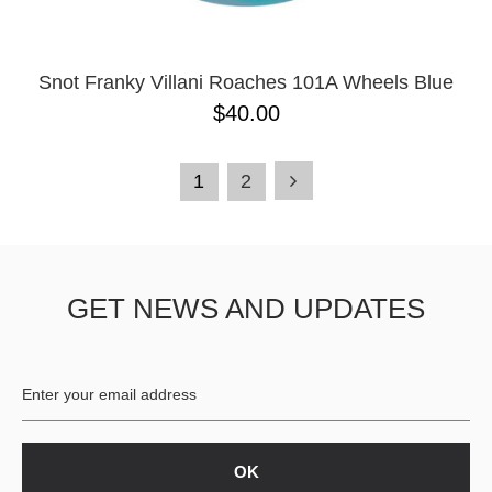
Snot Franky Villani Roaches 101A Wheels Blue
$40.00
1
2
GET NEWS AND UPDATES