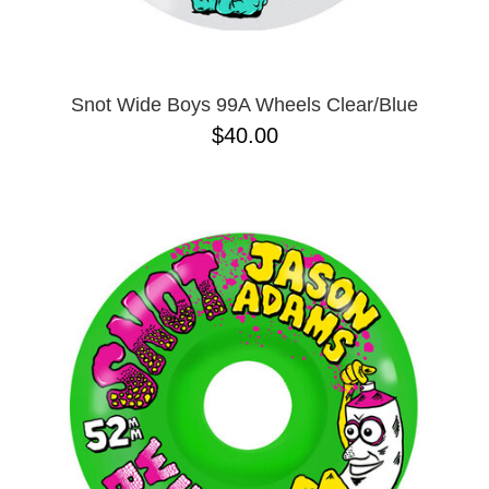
Snot Wide Boys 99A Wheels Clear/Blue
$40.00