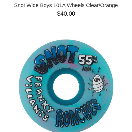
Snot Wide Boys 101A Wheels Clear/Orange
$40.00