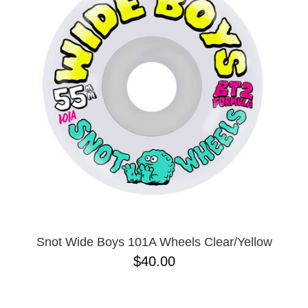
Snot Wide Boys 101A Wheels Clear/Yellow
$40.00