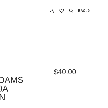
BAG: 0
$40.00
ADAMS
9A
N