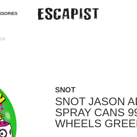
SSORIES
EEN
SNOT
SNOT JASON 
SPRAY CANS 9
WHEELS GREE