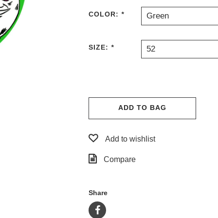
COLOR:
*
Green
SIZE:
*
52
ADD TO BAG
Add to wishlist
Compare
Share