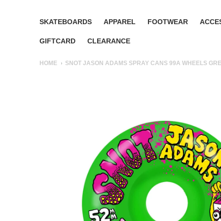
SKATEBOARDS
APPAREL
FOOTWEAR
ACCE
GIFTCARD
CLEARANCE
HOME
SNOT JASON ADAMS SPRAY CANS 99A WHEELS GR