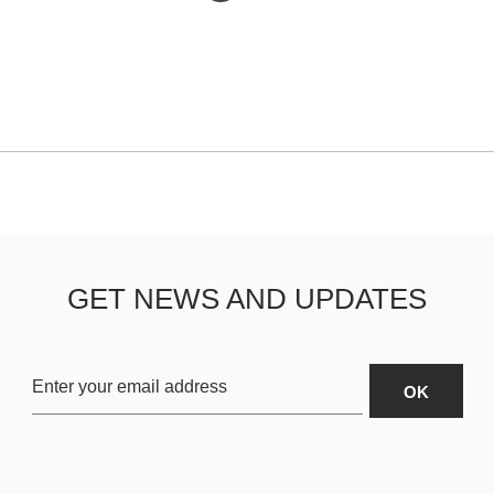
GET NEWS AND UPDATES