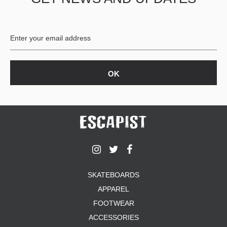
BUTTON
UPS
SWEATSHIRTS
JACKETS
PANTS
SHORTS
FOOTWEAR
ACCESSORIES
BAGS
HATS
BEANIES
SOCKS
SKATEBOARDS
SUNGLASSES
APPAREL
BELTS
FOOTWEAR
WALLETS
ACCESSORIES
MEDIA