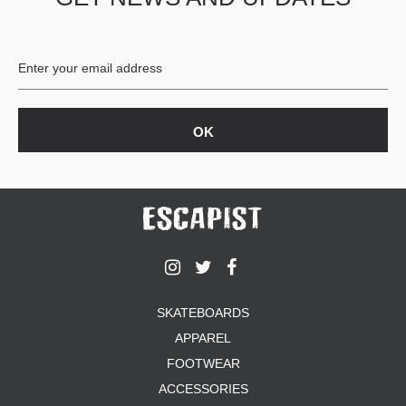
BUTTON
UPS
SWEATSHIRTS
JACKETS
PANTS
SHORTS
FOOTWEAR
ACCESSORIES
BAGS
HATS
BEANIES
SOCKS
SKATEBOARDS
SUNGLASSES
APPAREL
BELTS
FOOTWEAR
WALLETS
ACCESSORIES
MEDIA