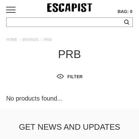
BAG: 0
SKATEBOARDS
HOME
BRANDS
PRB
COMPLETES
PRB
DECKS
TRUCKS
WHEELS
FILTER
BEARINGS
GRIPTAPE
HARDWARE
No products found...
TOOLS
MISC
APPAREL
GET NEWS AND UPDATES
T-
SHIRTS