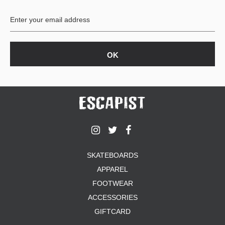
BUTTON
UPS
SWEATSHIRTS
JACKETS
PANTS
SHORTS
FOOTWEAR
ACCESSORIES
BAGS
HATS
SKATEBOARDS
BEANIES
APPAREL
SOCKS
SUNGLASSES
FOOTWEAR
BELTS
ACCESSORIES
WALLETS
GIFTCARD
MEDIA