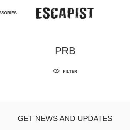
SSORIES
PRB
FILTER
GET NEWS AND UPDATES