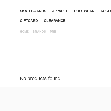
SKATEBOARDS
APPAREL
FOOTWEAR
ACCE
GIFTCARD
CLEARANCE
HOME
BRANDS
PRB
No products found...