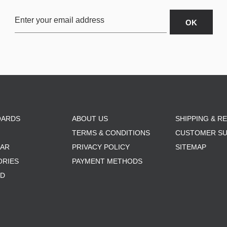
OARDS
ABOUT US
SHIPPING & R
TERMS & CONDITIONS
CUSTOMER S
AR
PRIVACY POLICY
SITEMAP
ORIES
PAYMENT METHODS
RD