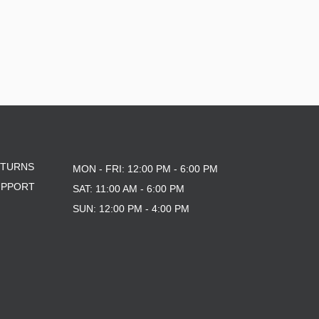
ETURNS
MON - FRI: 12:00 PM - 6:00 PM
UPPORT
SAT: 11:00 AM - 6:00 PM
SUN: 12:00 PM - 4:00 PM