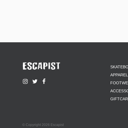
SKATEB
APPAREL
FOOTWE
ACCESS
GIFTCA
© Copyright 2026 Escapist