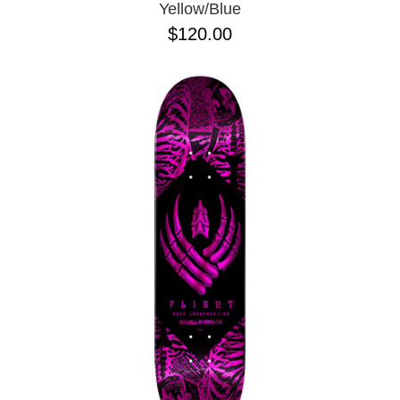
Yellow/Blue
$120.00