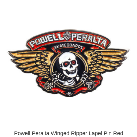
Powell Peralta Winged Ripper Lapel Pin Red