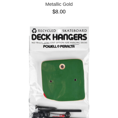
Metallic Gold
$8.00