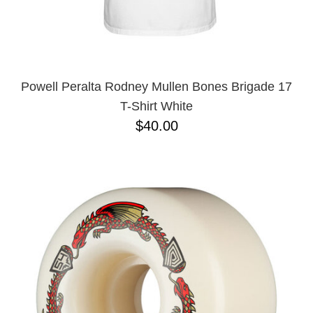
Powell Peralta Rodney Mullen Bones Brigade 17
T-Shirt White
$40.00