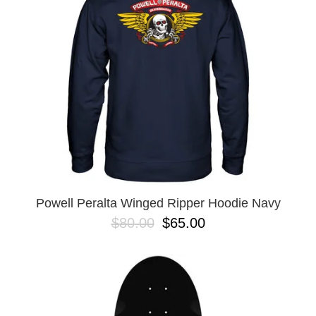
BUTTON
UPS
SWEATSHIRTS
JACKETS
PANTS
SHORTS
FOOTWEAR
ACCESSORIES
BAGS
HATS
Powell Peralta Winged Ripper Hoodie Navy
BEANIES
$80.00
$65.00
SOCKS
SUNGLASSES
BELTS
WALLETS
MEDIA