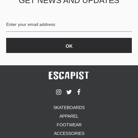
GET NEWS AND UPDATES
SKATEBOARDS
APPAREL
FOOTWEAR
ACCESSORIES