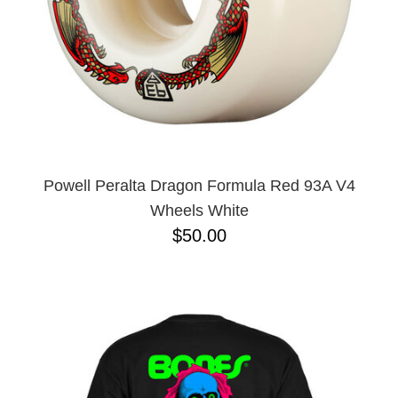
Powell Peralta Dragon Formula Red 93A V4
Wheels White
$50.00