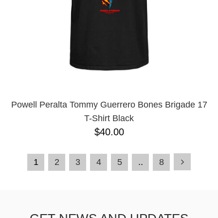
Powell Peralta Tommy Guerrero Bones Brigade 17
T-Shirt Black
$40.00
1
2
3
4
5
..
8