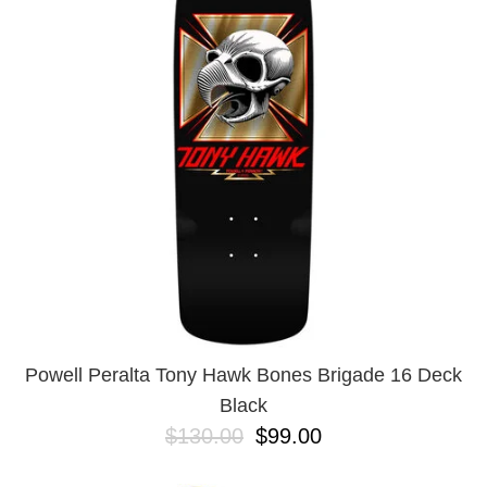
PROTECTIVE
GEAR
MISC
GIFT
CARDS
GIFTCARD
CLEARANCE
MY
ACCOUNT
WISHLIST
Powell Peralta Tony Hawk Bones Brigade 16 Deck
Black
$130.00
$99.00