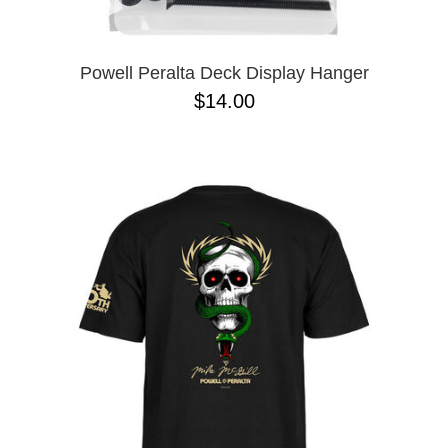
Powell Peralta Deck Display Hanger
$14.00