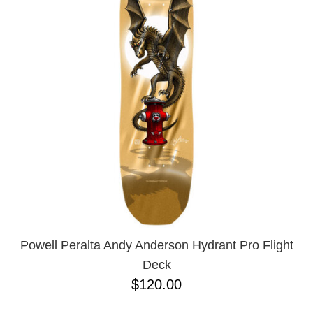
Powell Peralta Andy Anderson Hydrant Pro Flight
Deck
$120.00