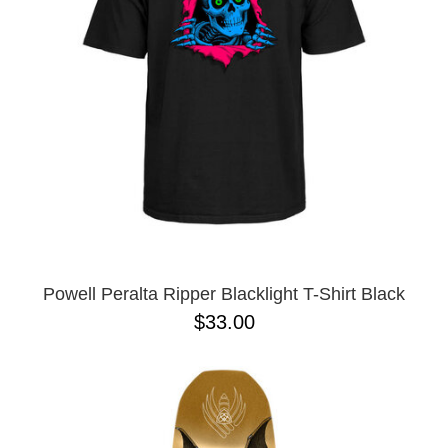
Powell Peralta Ripper Blacklight T-Shirt Black
$33.00