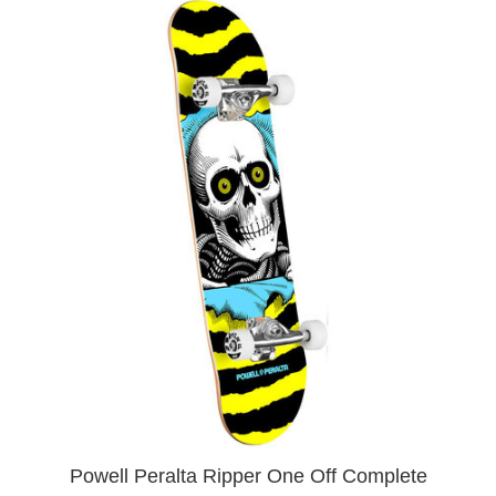
Powell Peralta Ripper One Off Complete