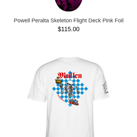
Powell Peralta Skeleton Flight Deck Pink Foil
$115.00