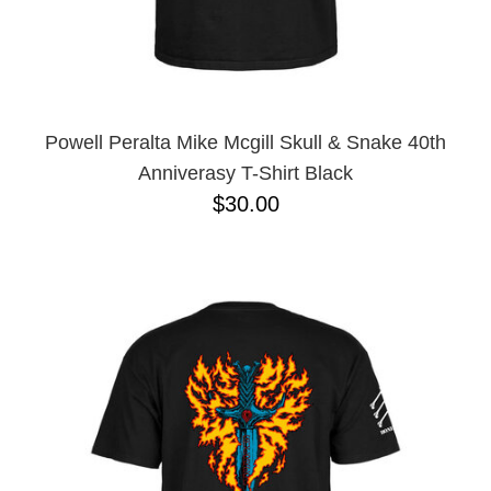
Powell Peralta Mike Mcgill Skull & Snake 40th
Anniverasy T-Shirt Black
$30.00