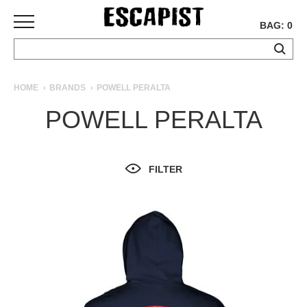
BAG: 0
SKATEBOARDS
HOME
BRANDS
POWELL PERALTA
COMPLETES
POWELL PERALTA
DECKS
TRUCKS
WHEELS
FILTER
BEARINGS
GRIPTAPE
HARDWARE
TOOLS
MISC
APPAREL
T-
SHIRTS