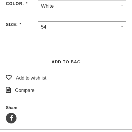
COLOR:
*
White
PROTECTIVE
GEAR
MISC
SIZE:
*
54
GIFT
CARDS
GIFTCARD
CLEARANCE
ADD TO BAG
MY
ACCOUNT
Add to wishlist
WISHLIST
Compare
Share