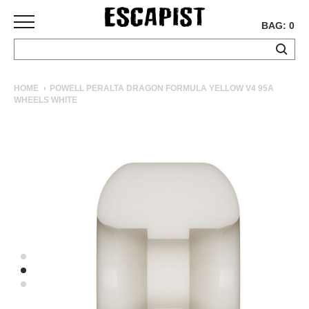
BAG: 0
SKATEBOARDS
HOME
POWELL PERALTA DRAGON FORMULA YELLOW V4 95A
WHEELS WHITE
COMPLETES
DECKS
TRUCKS
WHEELS
BEARINGS
GRIPTAPE
HARDWARE
TOOLS
MISC
APPAREL
T-
SHIRTS