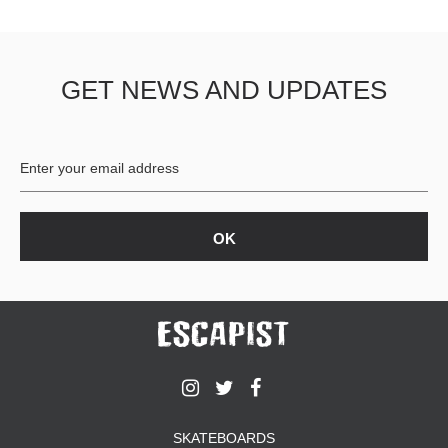
GET NEWS AND UPDATES
SKATEBOARDS