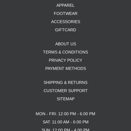
APPAREL
FOOTWEAR
ACCESSORIES
GIFTCARD
ABOUT US
TERMS & CONDITIONS
PRIVACY POLICY
PAYMENT METHODS
SHIPPING & RETURNS
CUSTOMER SUPPORT
SITEMAP
MON - FRI: 12:00 PM - 6:00 PM
SAT: 11:00 AM - 6:00 PM
SUN: 12:00 PM - 4:00 PM