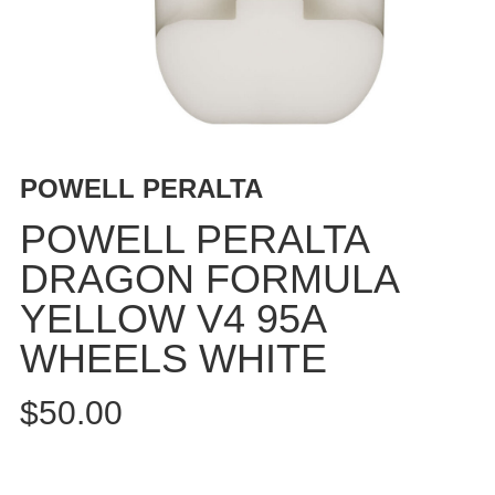
BUTTON
UPS
SWEATSHIRTS
JACKETS
PANTS
SHORTS
POWELL PERALTA
FOOTWEAR
POWELL PERALTA
ACCESSORIES
DRAGON FORMULA
BAGS
YELLOW V4 95A
HATS
BEANIES
WHEELS WHITE
SOCKS
$50.00
SUNGLASSES
BELTS
WALLETS
MEDIA