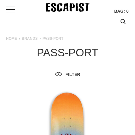
BAG: 0
SKATEBOARDS
HOME
BRANDS
PASS-PORT
COMPLETES
PASS-PORT
DECKS
TRUCKS
WHEELS
FILTER
BEARINGS
GRIPTAPE
HARDWARE
TOOLS
MISC
APPAREL
T-
SHIRTS