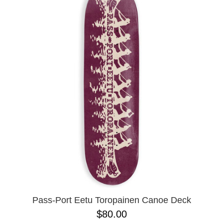
Pass-Port Eetu Toropainen Canoe Deck
$80.00