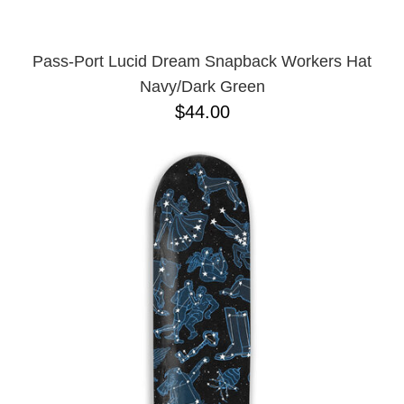
Pass-Port Lucid Dream Snapback Workers Hat
Navy/Dark Green
$44.00