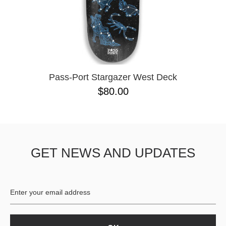
Pass-Port Stargazer West Deck
$80.00
GET NEWS AND UPDATES