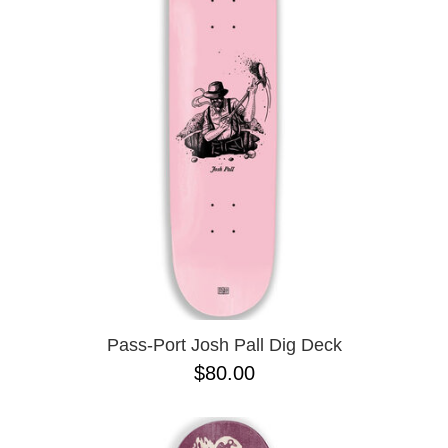
PROTECTIVE
GEAR
MISC
GIFT
CARDS
GIFTCARD
CLEARANCE
MY
ACCOUNT
WISHLIST
Pass-Port Josh Pall Dig Deck
$80.00