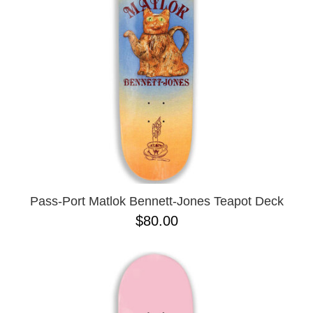
BUTTON
UPS
SWEATSHIRTS
JACKETS
PANTS
SHORTS
FOOTWEAR
ACCESSORIES
BAGS
HATS
Pass-Port Matlok Bennett-Jones Teapot Deck
BEANIES
$80.00
SOCKS
SUNGLASSES
BELTS
WALLETS
MEDIA