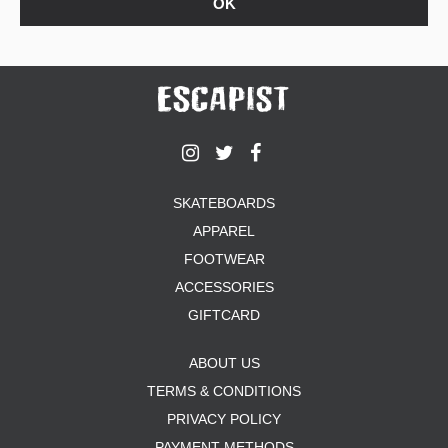
SKATEBOARDS
APPAREL
FOOTWEAR
ACCESSORIES
GIFTCARD
ABOUT US
TERMS & CONDITIONS
PRIVACY POLICY
PAYMENT METHODS