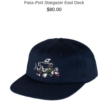
Pass-Port Stargazer East Deck
$80.00