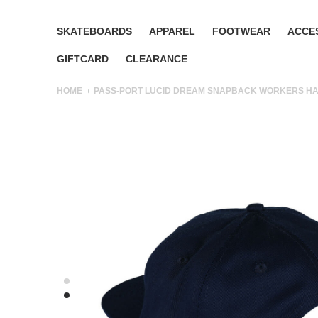
SKATEBOARDS
APPAREL
FOOTWEAR
ACCE
GIFTCARD
CLEARANCE
HOME
PASS-PORT LUCID DREAM SNAPBACK WORKERS HA