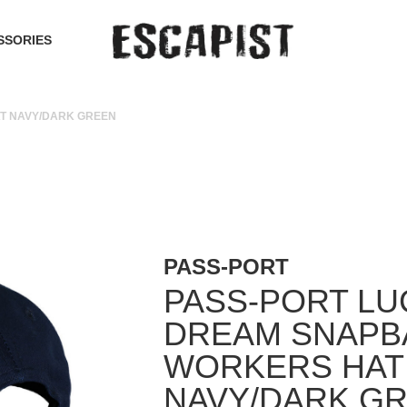
SSORIES
T NAVY/DARK GREEN
PASS-PORT
PASS-PORT LU
DREAM SNAPB
WORKERS HAT
NAVY/DARK G