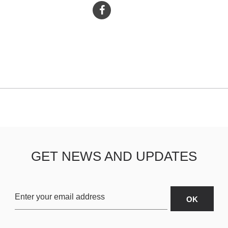
GET NEWS AND UPDATES