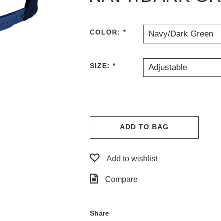
COLOR:
*
Navy/Dark Green
SIZE:
*
Adjustable
ADD TO BAG
Add to wishlist
Compare
Share