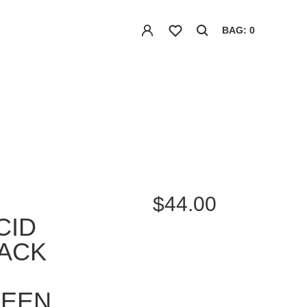
BAG: 0
$44.00
CID
ACK
REEN