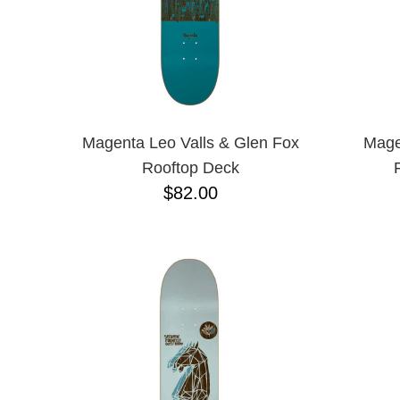
Magenta Leo Valls & Glen Fox
Mage
Rooftop Deck
$82.00