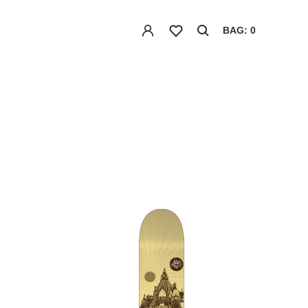
BAG: 0