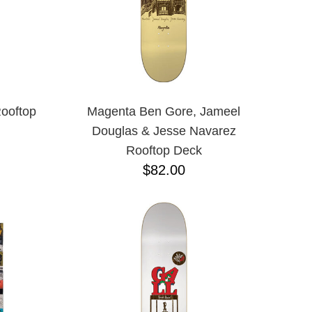
ooftop
Magenta Ben Gore, Jameel
Douglas & Jesse Navarez
Rooftop Deck
$82.00