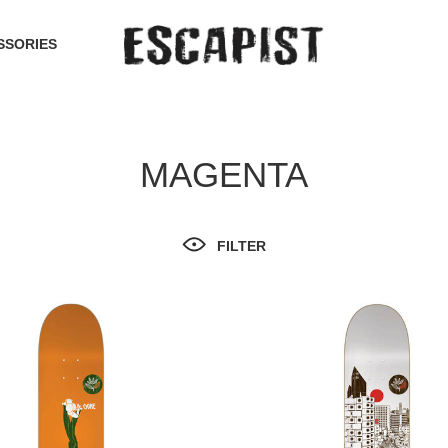
SSORIES
MAGENTA
FILTER