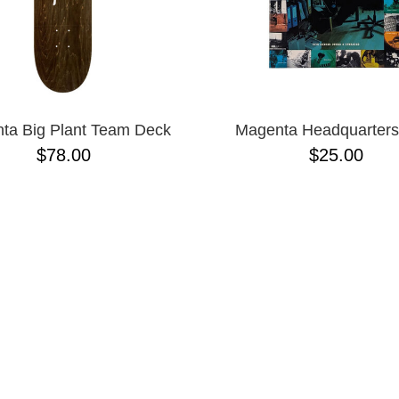
ta Big Plant Team Deck
Magenta Headquarter
$78.00
$25.00