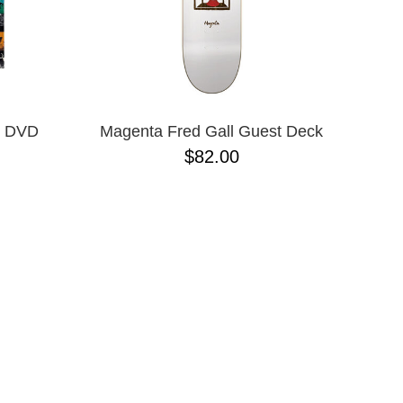
s DVD
Magenta Fred Gall Guest Deck
$82.00