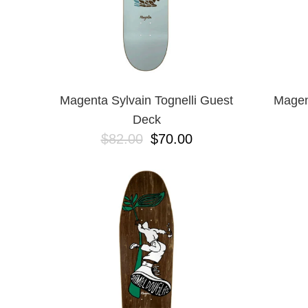
Magenta Sylvain Tognelli Guest
Magen
Deck
$82.00
$70.00