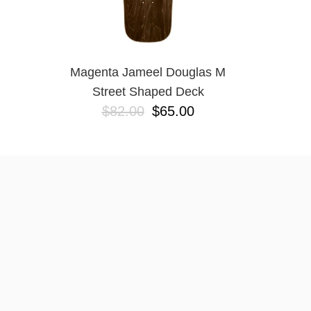
Magenta Jameel Douglas M
Street Shaped Deck
$82.00
$65.00