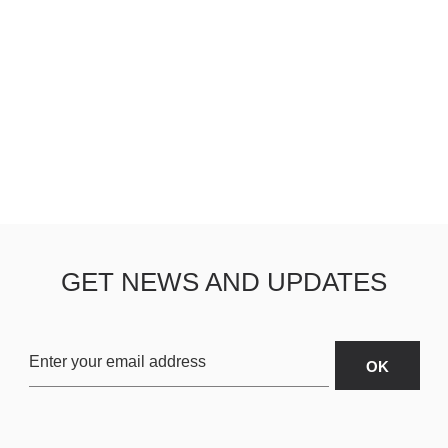
GET NEWS AND UPDATES