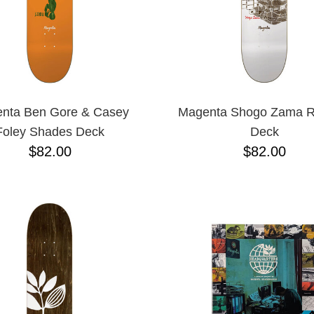
nta Ben Gore & Casey
Magenta Shogo Zama R
Foley Shades Deck
Deck
$82.00
$82.00