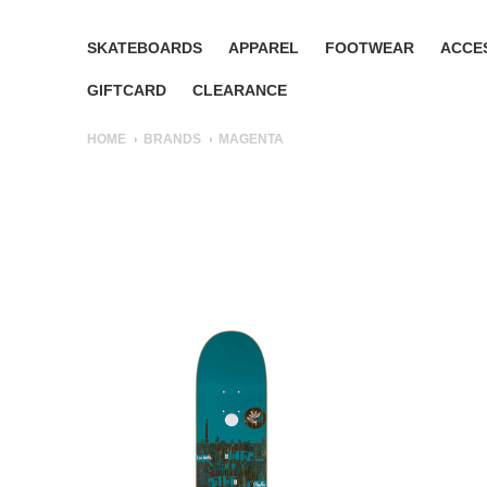
SKATEBOARDS
APPAREL
FOOTWEAR
ACCE
GIFTCARD
CLEARANCE
HOME
BRANDS
MAGENTA