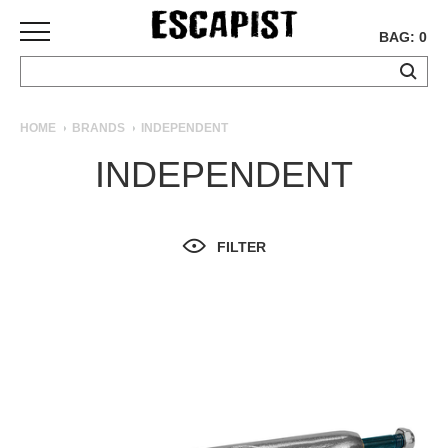
BAG: 0
SKATEBOARDS
HOME
BRANDS
INDEPENDENT
COMPLETES
INDEPENDENT
DECKS
TRUCKS
WHEELS
FILTER
BEARINGS
GRIPTAPE
HARDWARE
TOOLS
MISC
APPAREL
T-
SHIRTS