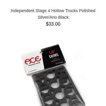
Independent Stage 4 Hollow Trucks Polished
Silver/Ano Black
$33.00