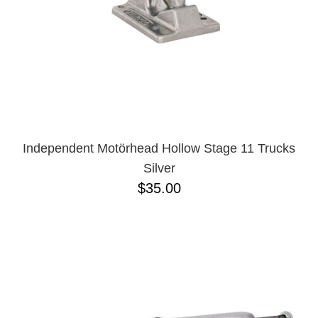
Independent Motörhead Hollow Stage 11 Trucks
Silver
$35.00