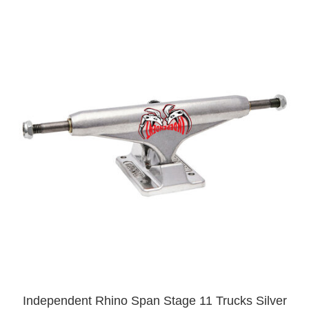
Independent Rhino Span Stage 11 Trucks Silver