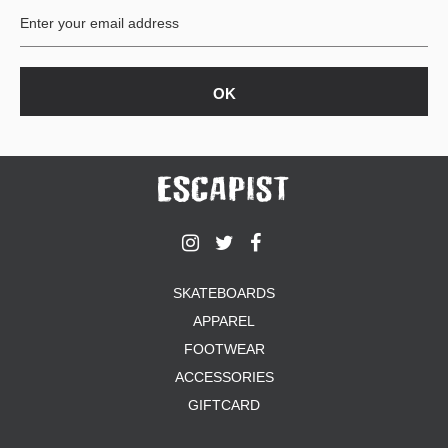
SKATEBOARDS
APPAREL
FOOTWEAR
ACCESSORIES
GIFTCARD