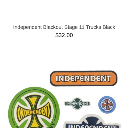
Independent Blackout Stage 11 Trucks Black
$32.00