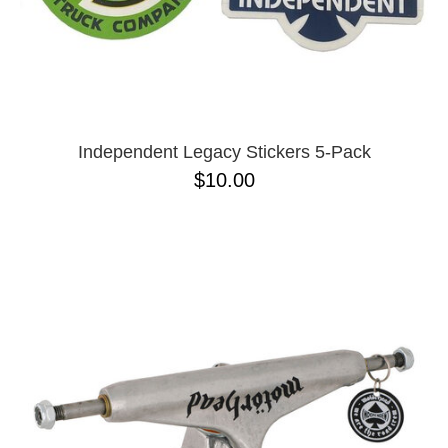
Independent Legacy Stickers 5-Pack
$10.00