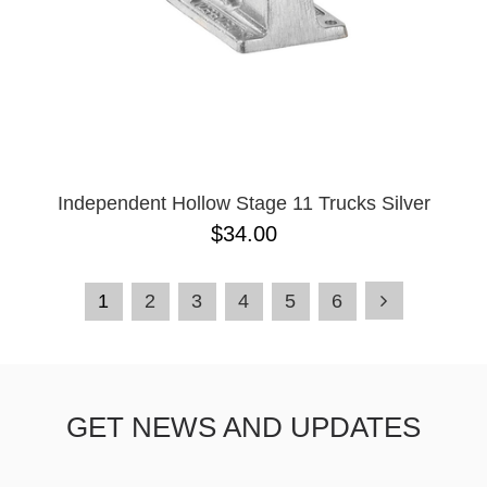
Independent Hollow Stage 11 Trucks Silver
$34.00
1
2
3
4
5
6
GET NEWS AND UPDATES