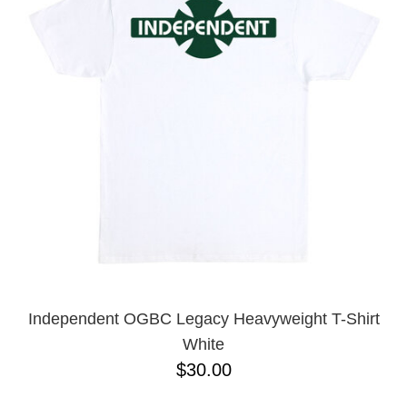
Independent OGBC Legacy Heavyweight T-Shirt
White
$30.00