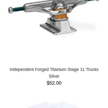
BUTTON
UPS
SWEATSHIRTS
JACKETS
PANTS
SHORTS
FOOTWEAR
ACCESSORIES
BAGS
HATS
Independent Forged Titanium Stage 11 Trucks
BEANIES
Silver
SOCKS
$52.00
SUNGLASSES
BELTS
WALLETS
MEDIA