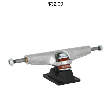
$32.00