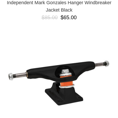
Independent Mark Gonzales Hanger Windbreaker
Jacket Black
$85.00
$65.00