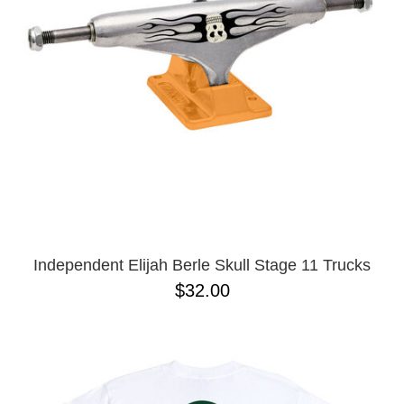
Independent Elijah Berle Skull Stage 11 Trucks
$32.00