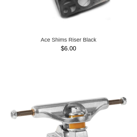
Ace Shims Riser Black
$6.00