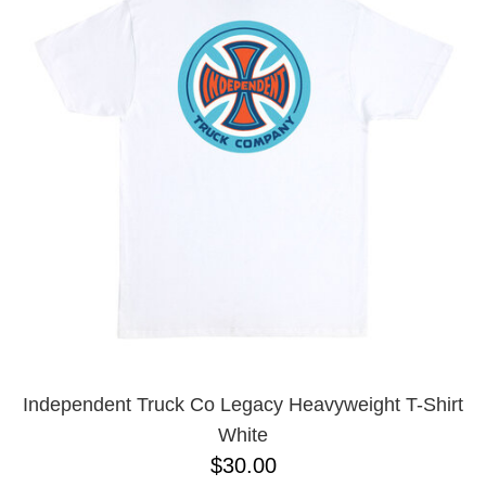
PROTECTIVE
GEAR
MISC
GIFT
CARDS
GIFTCARD
CLEARANCE
MY
ACCOUNT
WISHLIST
Independent Truck Co Legacy Heavyweight T-Shirt
White
$30.00