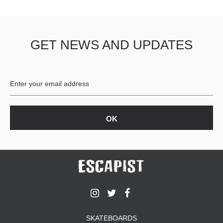
GET NEWS AND UPDATES
SKATEBOARDS