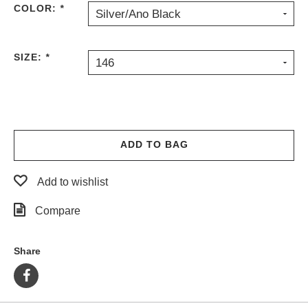
COLOR:
*
Silver/Ano Black
PROTECTIVE
GEAR
MISC
SIZE:
*
146
GIFT
CARDS
GIFTCARD
CLEARANCE
ADD TO BAG
MY
ACCOUNT
Add to wishlist
WISHLIST
Compare
Share