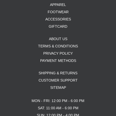
APPAREL
FOOTWEAR
ACCESSORIES
GIFTCARD
ABOUT US
TERMS & CONDITIONS
PRIVACY POLICY
PAYMENT METHODS
SHIPPING & RETURNS
CUSTOMER SUPPORT
SITEMAP
MON - FRI: 12:00 PM - 6:00 PM
SAT: 11:00 AM - 6:00 PM
SUN: 12:00 PM - 4:00 PM