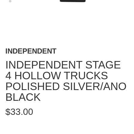
BUTTON
UPS
SWEATSHIRTS
JACKETS
PANTS
SHORTS
INDEPENDENT
FOOTWEAR
INDEPENDENT STAGE
ACCESSORIES
4 HOLLOW TRUCKS
BAGS
POLISHED SILVER/ANO
HATS
BEANIES
BLACK
SOCKS
$33.00
SUNGLASSES
BELTS
WALLETS
MEDIA