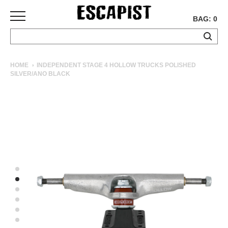
BAG: 0
SKATEBOARDS
HOME
INDEPENDENT STAGE 4 HOLLOW TRUCKS POLISHED
SILVER/ANO BLACK
COMPLETES
DECKS
TRUCKS
WHEELS
BEARINGS
GRIPTAPE
HARDWARE
TOOLS
MISC
APPAREL
T-
SHIRTS