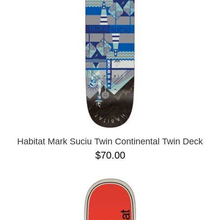
BUTTON
UPS
SWEATSHIRTS
JACKETS
PANTS
SHORTS
FOOTWEAR
ACCESSORIES
BAGS
HATS
Habitat Mark Suciu Twin Continental Twin Deck
BEANIES
$70.00
SOCKS
SUNGLASSES
BELTS
WALLETS
MEDIA