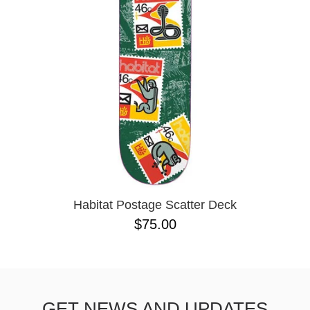
Habitat Postage Scatter Deck
$75.00
GET NEWS AND UPDATES