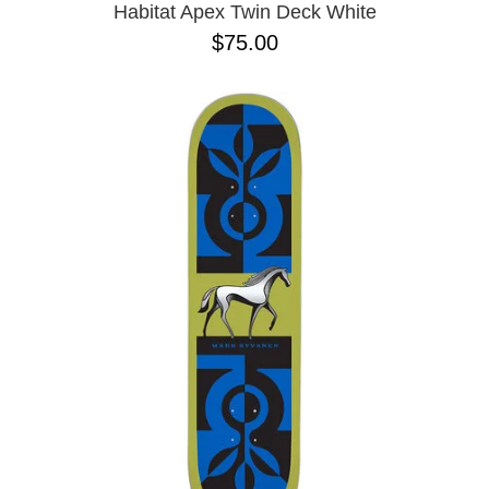
Habitat Apex Twin Deck White
$75.00