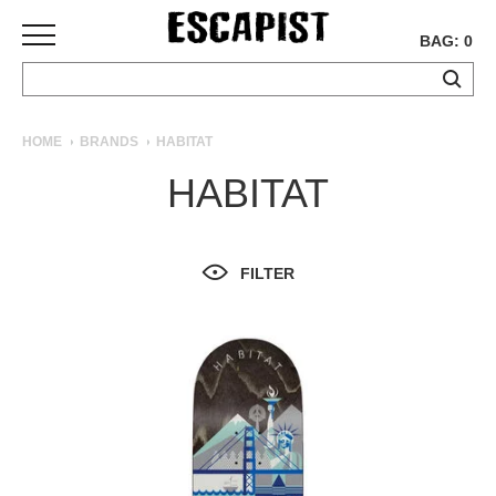
BAG: 0
SKATEBOARDS
HOME
BRANDS
HABITAT
COMPLETES
HABITAT
DECKS
TRUCKS
WHEELS
FILTER
BEARINGS
GRIPTAPE
HARDWARE
TOOLS
MISC
APPAREL
T-
SHIRTS