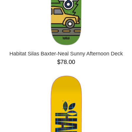
Habitat Silas Baxter-Neal Sunny Afternoon Deck
$78.00