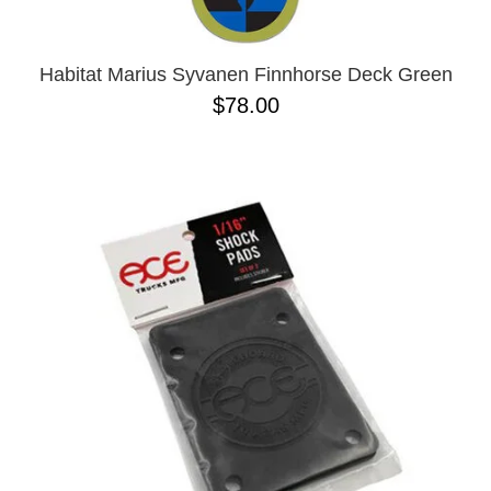
Habitat Marius Syvanen Finnhorse Deck Green
$78.00