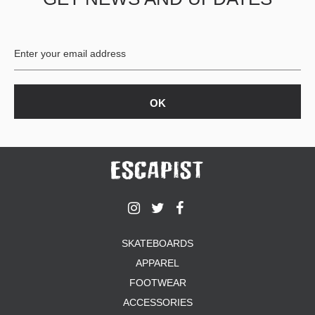
SKATEBOARDS
APPAREL
FOOTWEAR
ACCESSORIES