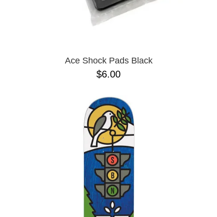
Ace Shock Pads Black
$6.00