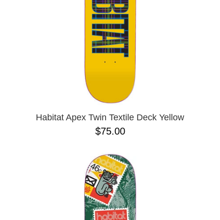
Habitat Apex Twin Textile Deck Yellow
$75.00