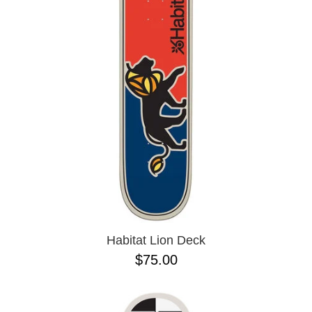
PROTECTIVE
GEAR
MISC
GIFT
CARDS
GIFTCARD
CLEARANCE
MY
ACCOUNT
WISHLIST
Habitat Lion Deck
$75.00