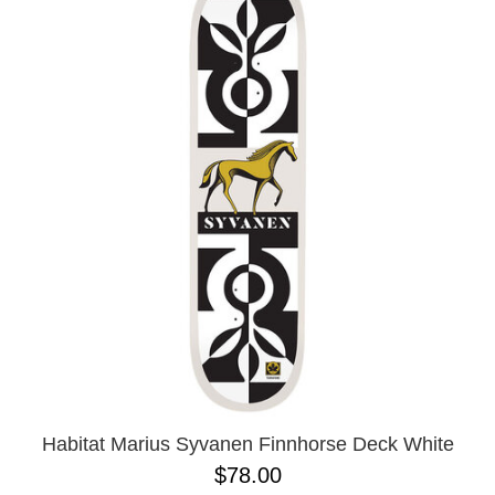
Habitat Marius Syvanen Finnhorse Deck White
$78.00