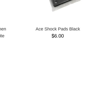
nen
Ace Shock Pads Black
$6.00
te