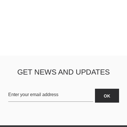
GET NEWS AND UPDATES