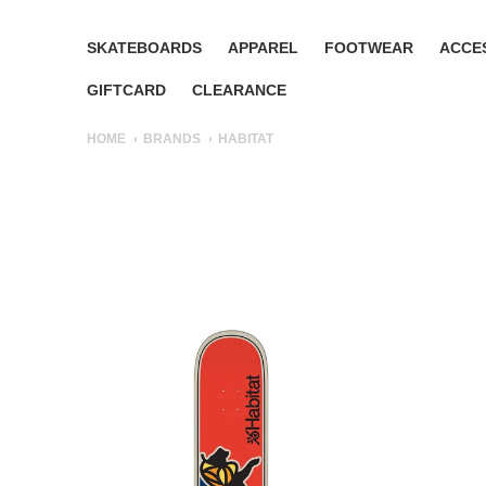
SKATEBOARDS
APPAREL
FOOTWEAR
ACCE
GIFTCARD
CLEARANCE
HOME
BRANDS
HABITAT