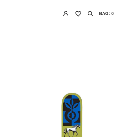
BAG: 0