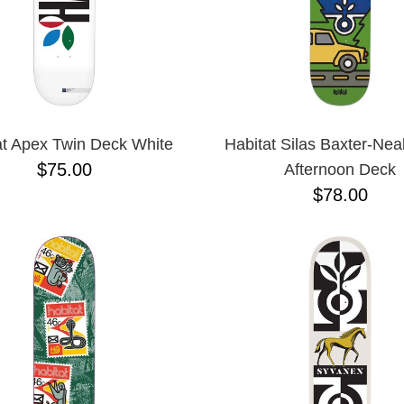
at Apex Twin Deck White
Habitat Silas Baxter-Nea
$75.00
Afternoon Deck
$78.00