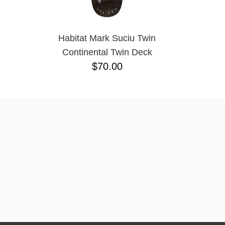
Habitat Mark Suciu Twin
Continental Twin Deck
$70.00