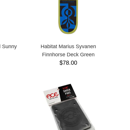
l Sunny
Habitat Marius Syvanen
Finnhorse Deck Green
$78.00