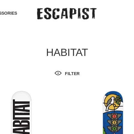
SSORIES
HABITAT
FILTER