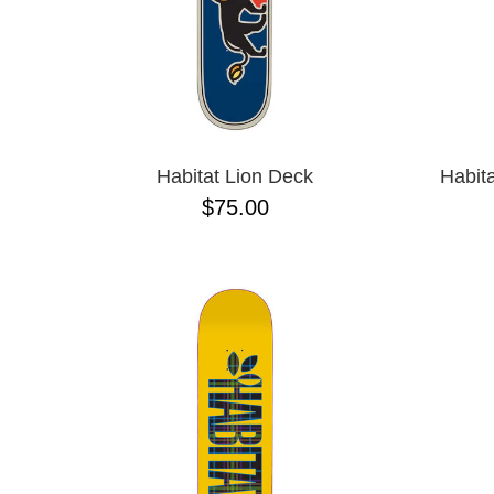
Habitat Lion Deck
Habit
$75.00