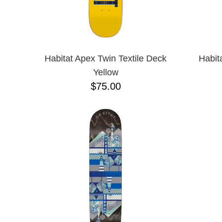
Habitat Apex Twin Textile Deck
Habit
Yellow
$75.00