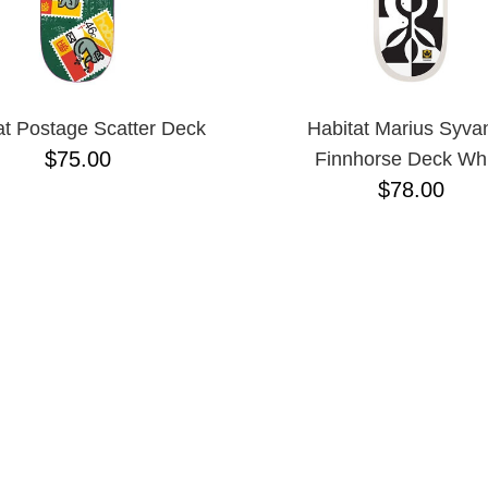
at Postage Scatter Deck
Habitat Marius Syva
$75.00
Finnhorse Deck Whi
$78.00