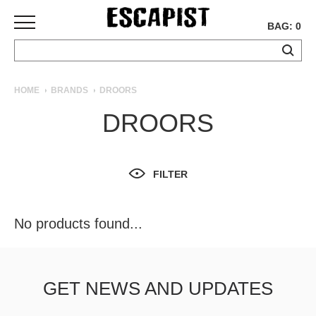
BAG: 0
SKATEBOARDS
HOME
BRANDS
DROORS
COMPLETES
DROORS
DECKS
TRUCKS
WHEELS
FILTER
BEARINGS
GRIPTAPE
HARDWARE
No products found...
TOOLS
MISC
APPAREL
GET NEWS AND UPDATES
T-
SHIRTS