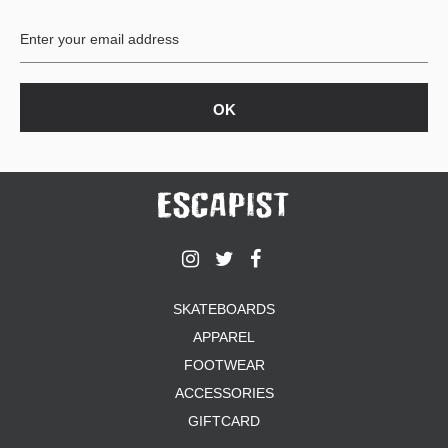
BUTTON
UPS
SWEATSHIRTS
JACKETS
PANTS
SHORTS
FOOTWEAR
ACCESSORIES
BAGS
HATS
SKATEBOARDS
BEANIES
APPAREL
SOCKS
SUNGLASSES
FOOTWEAR
BELTS
ACCESSORIES
WALLETS
GIFTCARD
MEDIA