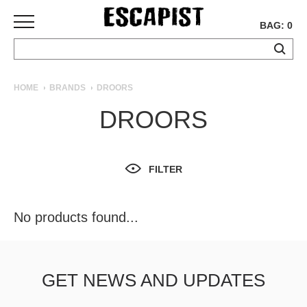
BAG: 0
SKATEBOARDS
HOME
BRANDS
DROORS
COMPLETES
DROORS
DECKS
TRUCKS
WHEELS
FILTER
BEARINGS
GRIPTAPE
HARDWARE
No products found...
TOOLS
MISC
APPAREL
GET NEWS AND UPDATES
T-
SHIRTS