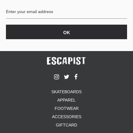
BUTTON
UPS
SWEATSHIRTS
JACKETS
PANTS
SHORTS
FOOTWEAR
ACCESSORIES
BAGS
HATS
SKATEBOARDS
BEANIES
APPAREL
SOCKS
SUNGLASSES
FOOTWEAR
BELTS
ACCESSORIES
WALLETS
GIFTCARD
MEDIA