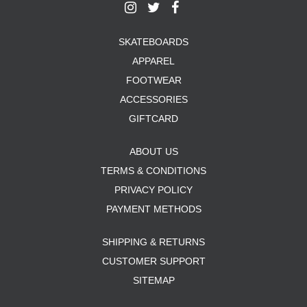
SKATEBOARDS
APPAREL
FOOTWEAR
ACCESSORIES
GIFTCARD
ABOUT US
TERMS & CONDITIONS
PRIVACY POLICY
PAYMENT METHODS
SHIPPING & RETURNS
CUSTOMER SUPPORT
SITEMAP