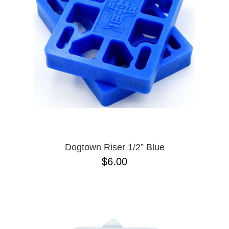
BUTTON
UPS
SWEATSHIRTS
JACKETS
PANTS
SHORTS
FOOTWEAR
ACCESSORIES
BAGS
HATS
Dogtown Riser 1/2” Blue
BEANIES
$6.00
SOCKS
SUNGLASSES
BELTS
WALLETS
MEDIA