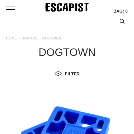
BAG: 0
SKATEBOARDS
HOME
BRANDS
DOGTOWN
COMPLETES
DOGTOWN
DECKS
TRUCKS
WHEELS
FILTER
BEARINGS
GRIPTAPE
HARDWARE
TOOLS
MISC
APPAREL
T-
SHIRTS