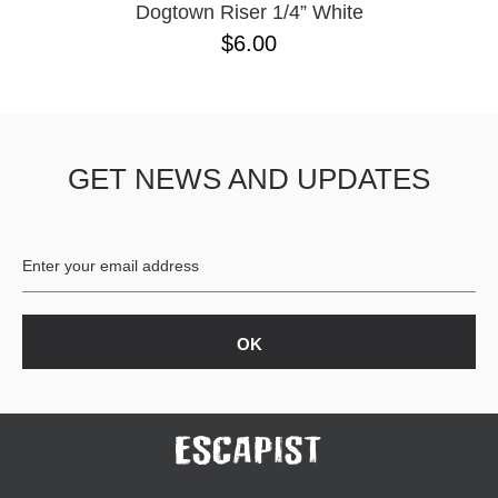
Dogtown Riser 1/4” White
$6.00
GET NEWS AND UPDATES