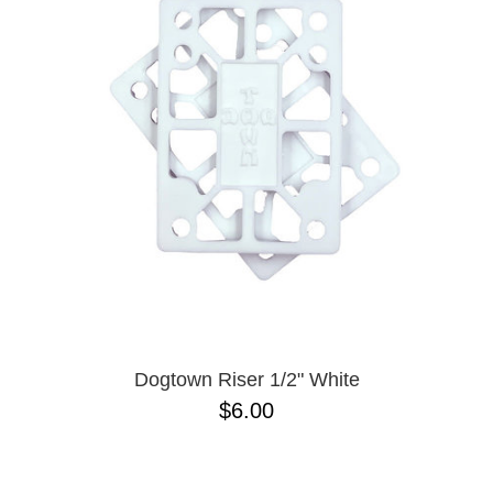
PROTECTIVE
GEAR
MISC
GIFT
CARDS
GIFTCARD
CLEARANCE
MY
ACCOUNT
WISHLIST
Dogtown Riser 1/2" White
$6.00