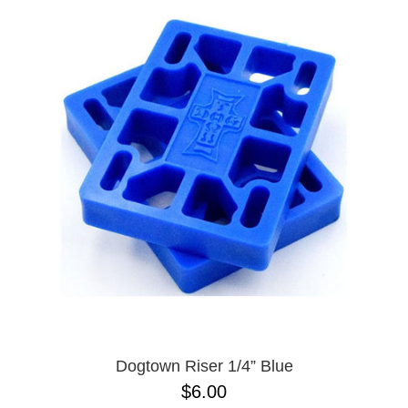
Dogtown Riser 1/4” Blue
$6.00