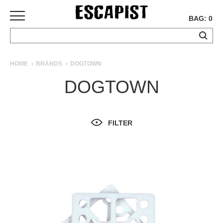
BAG: 0
SKATEBOARDS
HOME
BRANDS
DOGTOWN
COMPLETES
DOGTOWN
DECKS
TRUCKS
WHEELS
FILTER
BEARINGS
GRIPTAPE
HARDWARE
TOOLS
MISC
APPAREL
T-
SHIRTS