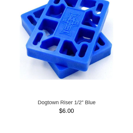
PROTECTIVE
GEAR
MISC
GIFT
CARDS
GIFTCARD
CLEARANCE
MY
ACCOUNT
WISHLIST
Dogtown Riser 1/2” Blue
$6.00