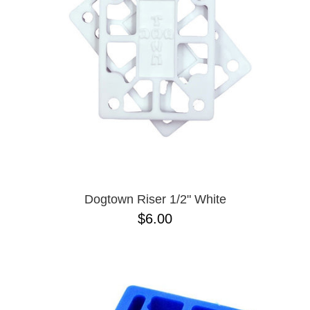
BUTTON
UPS
SWEATSHIRTS
JACKETS
PANTS
SHORTS
FOOTWEAR
ACCESSORIES
BAGS
HATS
Dogtown Riser 1/2" White
BEANIES
$6.00
SOCKS
SUNGLASSES
BELTS
WALLETS
MEDIA