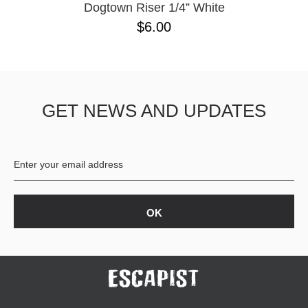
Dogtown Riser 1/4” White
$6.00
GET NEWS AND UPDATES