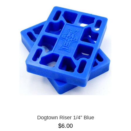
Dogtown Riser 1/4” Blue
$6.00