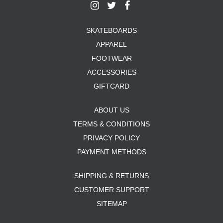
SKATEBOARDS
APPAREL
FOOTWEAR
ACCESSORIES
GIFTCARD
ABOUT US
TERMS & CONDITIONS
PRIVACY POLICY
PAYMENT METHODS
SHIPPING & RETURNS
CUSTOMER SUPPORT
SITEMAP