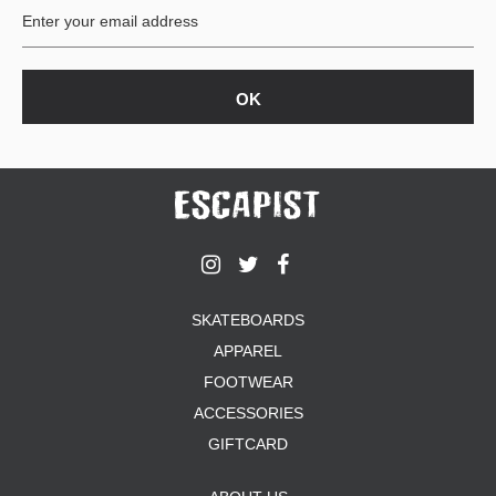
SKATEBOARDS
APPAREL
FOOTWEAR
ACCESSORIES
GIFTCARD