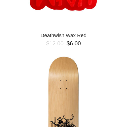
Deathwish Wax Red
$12.00
$6.00