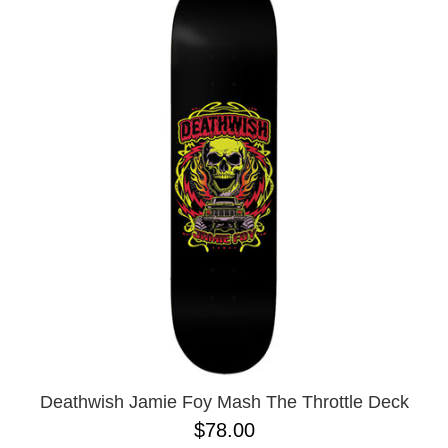
Deathwish Jamie Foy Mash The Throttle Deck
$78.00