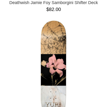
Deathwish Jamie Foy Samborgini Shifter Deck
$82.00