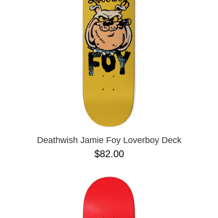
BUTTON
UPS
SWEATSHIRTS
JACKETS
PANTS
SHORTS
FOOTWEAR
ACCESSORIES
BAGS
HATS
Deathwish Jamie Foy Loverboy Deck
BEANIES
$82.00
SOCKS
SUNGLASSES
BELTS
WALLETS
MEDIA