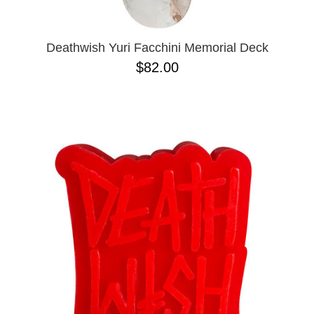
Deathwish Yuri Facchini Memorial Deck
$82.00