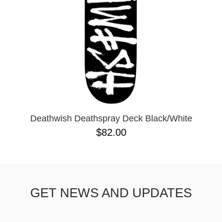
Deathwish Deathspray Deck Black/White
$82.00
GET NEWS AND UPDATES