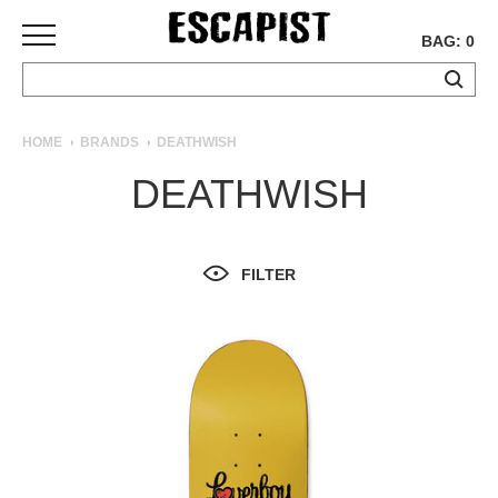
BAG: 0
SKATEBOARDS
HOME
BRANDS
DEATHWISH
COMPLETES
DEATHWISH
DECKS
TRUCKS
WHEELS
FILTER
BEARINGS
GRIPTAPE
HARDWARE
TOOLS
MISC
APPAREL
T-
SHIRTS