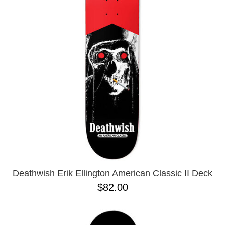
PROTECTIVE
GEAR
MISC
GIFT
CARDS
GIFTCARD
CLEARANCE
MY
ACCOUNT
WISHLIST
Deathwish Erik Ellington American Classic II Deck
$82.00