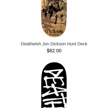
Deathwish Jon Dickson Hunt Deck
$82.00