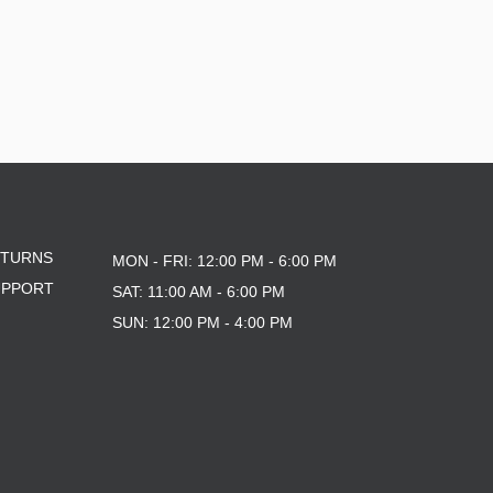
ETURNS
MON - FRI: 12:00 PM - 6:00 PM
UPPORT
SAT: 11:00 AM - 6:00 PM
SUN: 12:00 PM - 4:00 PM