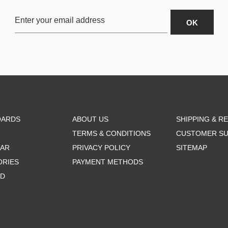
OARDS
ABOUT US
SHIPPING & R
TERMS & CONDITIONS
CUSTOMER S
AR
PRIVACY POLICY
SITEMAP
ORIES
PAYMENT METHODS
RD