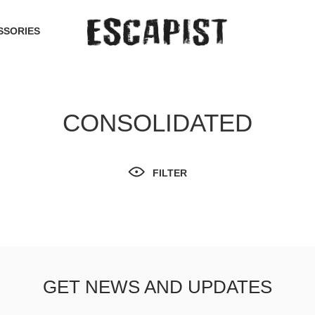
SSORIES
CONSOLIDATED
FILTER
GET NEWS AND UPDATES