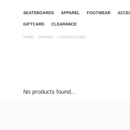
SKATEBOARDS
APPAREL
FOOTWEAR
ACCE
GIFTCARD
CLEARANCE
HOME
BRANDS
CONSOLIDATED
No products found...