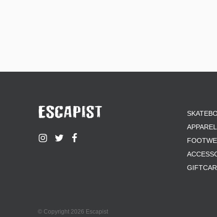
SKATEB
APPAREL
FOOTWE
ACCESS
GIFTCA
© Copyright 2026 Escapist