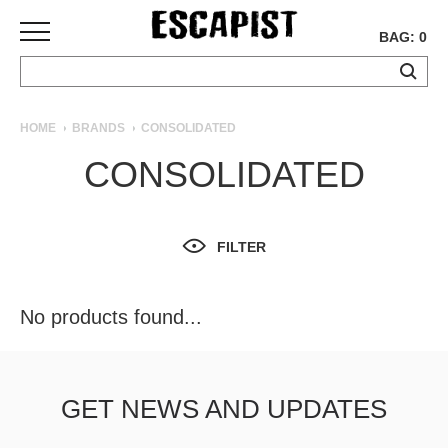
BAG: 0
SKATEBOARDS
HOME
BRANDS
CONSOLIDATED
COMPLETES
CONSOLIDATED
DECKS
TRUCKS
WHEELS
FILTER
BEARINGS
GRIPTAPE
HARDWARE
No products found...
TOOLS
MISC
APPAREL
GET NEWS AND UPDATES
T-
SHIRTS