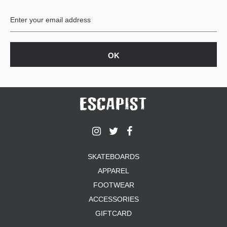
BUTTON
UPS
SWEATSHIRTS
JACKETS
PANTS
SHORTS
FOOTWEAR
ACCESSORIES
BAGS
HATS
SKATEBOARDS
BEANIES
APPAREL
SOCKS
SUNGLASSES
FOOTWEAR
BELTS
ACCESSORIES
WALLETS
GIFTCARD
MEDIA