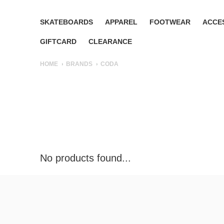
SKATEBOARDS
APPAREL
FOOTWEAR
ACCE
GIFTCARD
CLEARANCE
HOME
BRANDS
CODA
No products found...