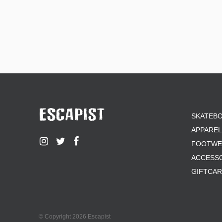
SKATEB
APPAREL
FOOTWE
ACCESS
GIFTCA
© Copyright 2026 Escapist