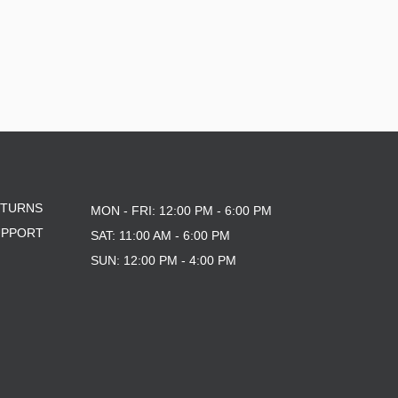
ETURNS
MON - FRI: 12:00 PM - 6:00 PM
UPPORT
SAT: 11:00 AM - 6:00 PM
SUN: 12:00 PM - 4:00 PM