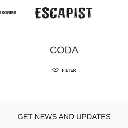
SSORIES
CODA
FILTER
GET NEWS AND UPDATES