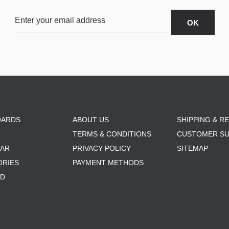
OARDS
ABOUT US
SHIPPING & R
TERMS & CONDITIONS
CUSTOMER S
AR
PRIVACY POLICY
SITEMAP
ORIES
PAYMENT METHODS
RD