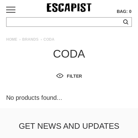
BAG: 0
SKATEBOARDS
HOME
BRANDS
CODA
COMPLETES
CODA
DECKS
TRUCKS
WHEELS
FILTER
BEARINGS
GRIPTAPE
HARDWARE
No products found...
TOOLS
MISC
APPAREL
GET NEWS AND UPDATES
T-
SHIRTS