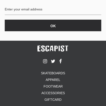
BUTTON
UPS
SWEATSHIRTS
JACKETS
PANTS
SHORTS
FOOTWEAR
ACCESSORIES
BAGS
HATS
SKATEBOARDS
BEANIES
APPAREL
SOCKS
SUNGLASSES
FOOTWEAR
BELTS
ACCESSORIES
WALLETS
GIFTCARD
MEDIA