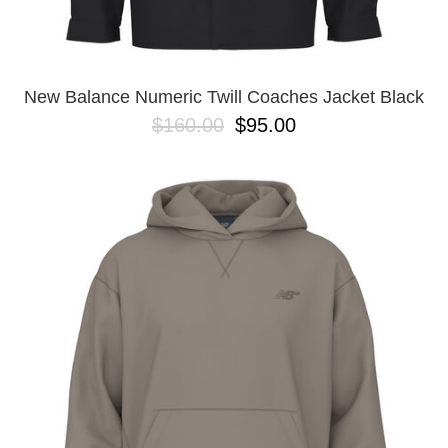
YXL
32
34X32
L
M
New Balance Numeric Twill Coaches Jacket Black
YL
$160.00
$95.00
32X32
36X32
8.125
28X32
40X32