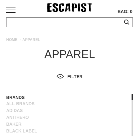
BAG: 0
SKATEBOARDS
HOME
APPAREL
COMPLETES
APPAREL
DECKS
TRUCKS
WHEELS
FILTER
BEARINGS
GRIPTAPE
HARDWARE
BRANDS
ALL BRANDS
TOOLS
ADIDAS
MISC
ANTIHERO
APPAREL
BAKER
BLACK LABEL
T-
BLIND
SHIRTS