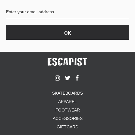
BUTTON
UPS
SWEATSHIRTS
JACKETS
PANTS
SHORTS
FOOTWEAR
ACCESSORIES
BAGS
HATS
SKATEBOARDS
BEANIES
APPAREL
SOCKS
FOOTWEAR
SUNGLASSES
BELTS
ACCESSORIES
WALLETS
GIFTCARD
MEDIA