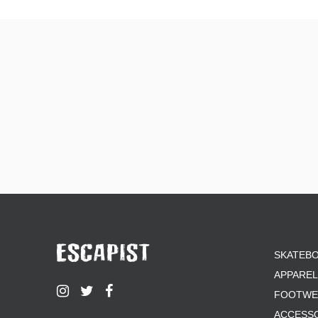
SKATEB
APPAREL
FOOTWE
ACCESS