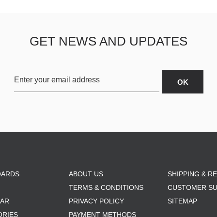
GET NEWS AND UPDATES
OARDS
ABOUT US
SHIPPING & R
TERMS & CONDITIONS
CUSTOMER S
AR
PRIVACY POLICY
SITEMAP
ORIES
PAYMENT METHODS