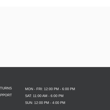
ETURNS
MON - FRI: 12:00 PM - 6:00 PM
UPPORT
SAT: 11:00 AM - 6:00 PM
SUN: 12:00 PM - 4:00 PM