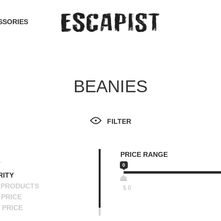
SSORIES
BEANIES
FILTER
PRICE RANGE
T
0
RITY
 PRODUCTS
$
0
PRICE
 PRICE
SCENDING