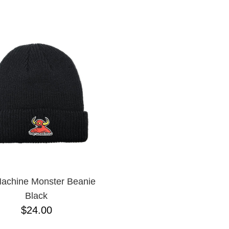
ESCENDING
achine Monster Beanie
Black
$24.00