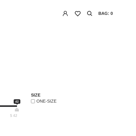
BAG: 0
SIZE
ONE-SIZE
42
$
42