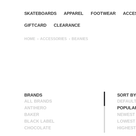
SKATEBOARDS
APPAREL
FOOTWEAR
ACCE
GIFTCARD
CLEARANCE
HOME
ACCESSORIES
BEANIES
BRANDS
SORT BY
ALL BRANDS
DEFAUL
ANTIHERO
POPULA
BAKER
NEWEST
BLACK LABEL
LOWEST 
CHOCOLATE
HIGHEST
CREATURE
NAME A