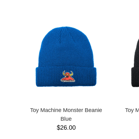
DGK
NAME D
DICKIES
FUCKING AWESOME
INDEPENDENT
KROOKED
NIKE SB
SCI-FI FANTASY
SKELETON KEY
SPITFIRE
THRASHER
TOY MACHINE
VANS
Toy Machine Monster Beanie
Toy M
Blue
$26.00