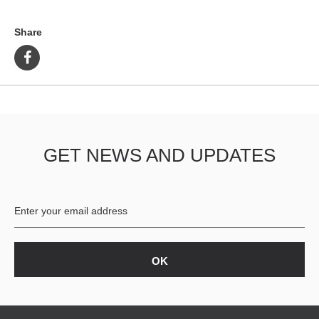
Share
GET NEWS AND UPDATES