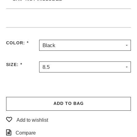
COLOR:
*
Black
SIZE:
*
8.5
ADD TO BAG
Add to wishlist
Compare