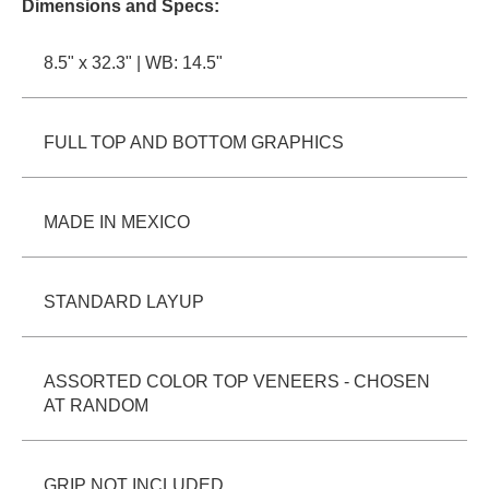
Dimensions and Specs:
PROTECTIVE
GEAR
8.5" x 32.3" | WB: 14.5"
MISC
GIFT
CARDS
FULL TOP AND BOTTOM GRAPHICS
GIFTCARD
CLEARANCE
MADE IN MEXICO
MY
ACCOUNT
STANDARD LAYUP
WISHLIST
ASSORTED COLOR TOP VENEERS - CHOSEN
AT RANDOM
GRIP NOT INCLUDED