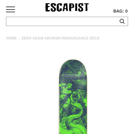
BAG: 0
SKATEBOARDS
HOME
ZERO ADAM ARUNSKI RENAISSANCE DECK
COMPLETES
DECKS
TRUCKS
WHEELS
BEARINGS
GRIPTAPE
HARDWARE
TOOLS
MISC
APPAREL
T-
SHIRTS