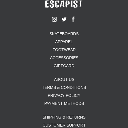
SKATEBOARDS
APPAREL
FOOTWEAR
ACCESSORIES
GIFTCARD
ABOUT US
TERMS & CONDITIONS
PRIVACY POLICY
PAYMENT METHODS
SHIPPING & RETURNS
CUSTOMER SUPPORT