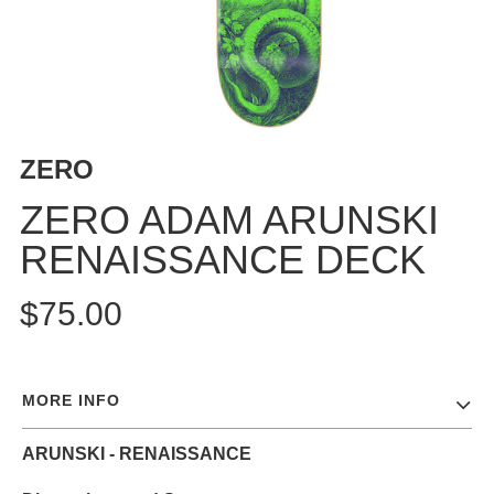
BUTTON
UPS
SWEATSHIRTS
JACKETS
PANTS
ZERO
SHORTS
FOOTWEAR
ZERO ADAM ARUNSKI
RENAISSANCE DECK
ACCESSORIES
BAGS
$75.00
HATS
BEANIES
SOCKS
MORE INFO
SUNGLASSES
BELTS
ARUNSKI - RENAISSANCE
WALLETS
MEDIA