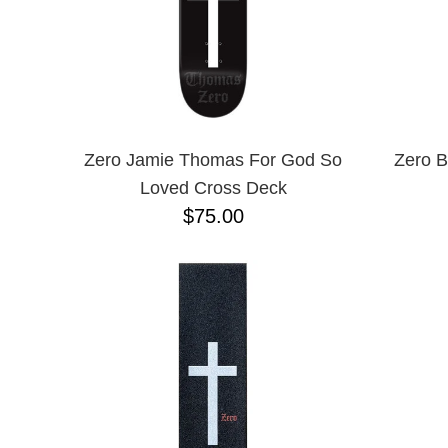
Zero Jamie Thomas For God So
Zero B
Loved Cross Deck
$75.00