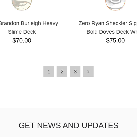
Brandon Burleigh Heavy
Zero Ryan Sheckler Sig
Slime Deck
Bold Doves Deck Wh
$70.00
$75.00
1
2
3
GET NEWS AND UPDATES