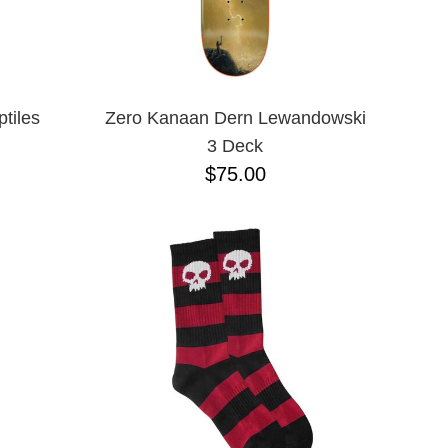
tiles
Zero Kanaan Dern Lewandowski
3 Deck
$75.00