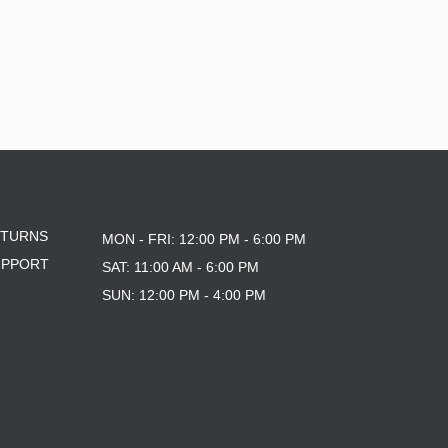
ETURNS
MON - FRI: 12:00 PM - 6:00 PM
UPPORT
SAT: 11:00 AM - 6:00 PM
SUN: 12:00 PM - 4:00 PM