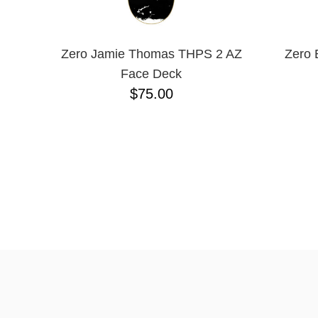
Zero Jamie Thomas THPS 2 AZ
Zero 
Face Deck
$75.00