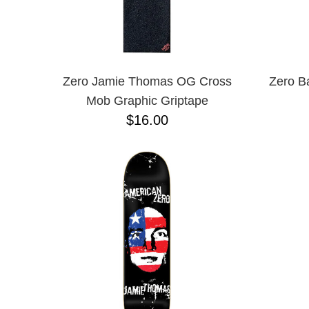
Zero Jamie Thomas OG Cross
Zero B
Mob Graphic Griptape
$16.00