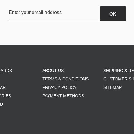
OARDS
ABOUT US
SHIPPING & R
TERMS & CONDITIONS
CUSTOMER S
AR
PRIVACY POLICY
SITEMAP
ORIES
PAYMENT METHODS
RD