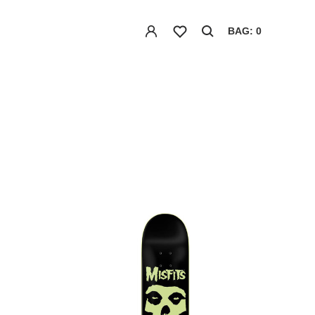
BAG: 0