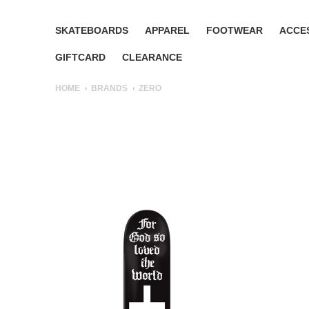
SKATEBOARDS
APPAREL
FOOTWEAR
ACCE
GIFTCARD
CLEARANCE
HOME
BRANDS
ZERO