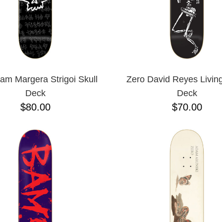
am Margera Strigoi Skull
Zero David Reyes Livin
Deck
Deck
$80.00
$70.00