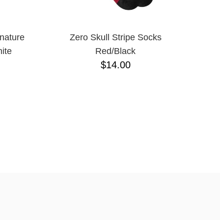
nature
Zero Skull Stripe Socks
ite
Red/Black
$14.00