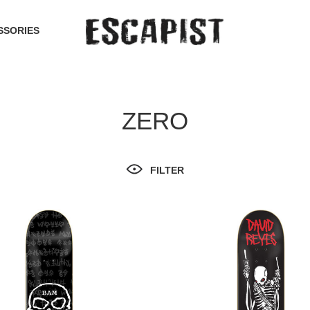
SSORIES
ZERO
FILTER