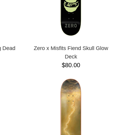
g Dead
Zero x Misfits Fiend Skull Glow
Deck
$80.00