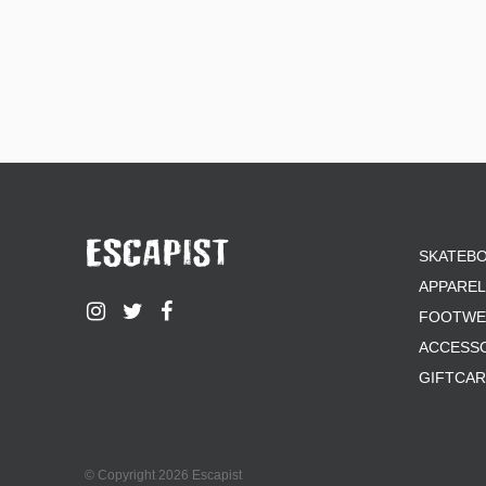
SKATEB
APPAREL
FOOTWE
ACCESS
GIFTCA
© Copyright 2026 Escapist