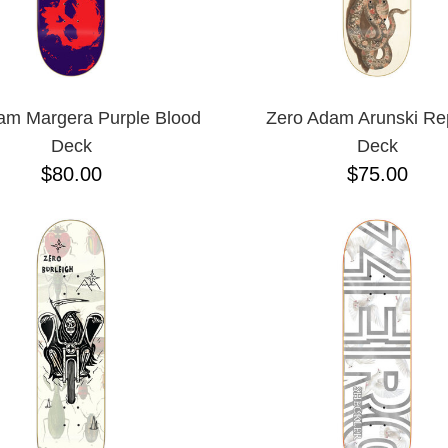
am Margera Purple Blood
Zero Adam Arunski Rep
Deck
Deck
$80.00
$75.00