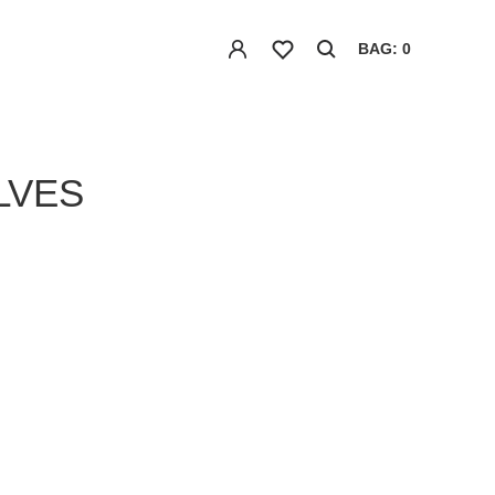
BAG: 0
LVES