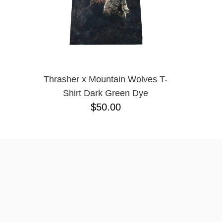
Thrasher x Mountain Wolves T-
Shirt Dark Green Dye
$50.00