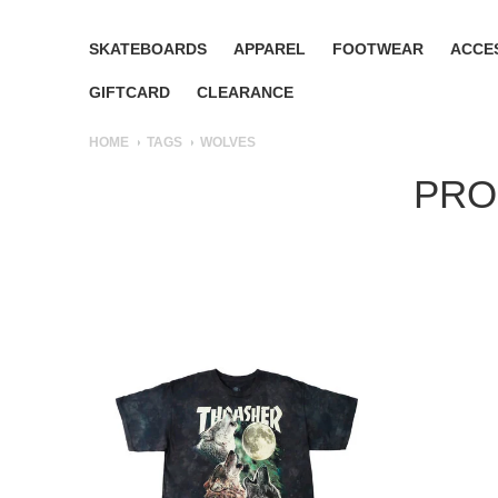
SKATEBOARDS
APPAREL
FOOTWEAR
ACCE
GIFTCARD
CLEARANCE
HOME
TAGS
WOLVES
PRO