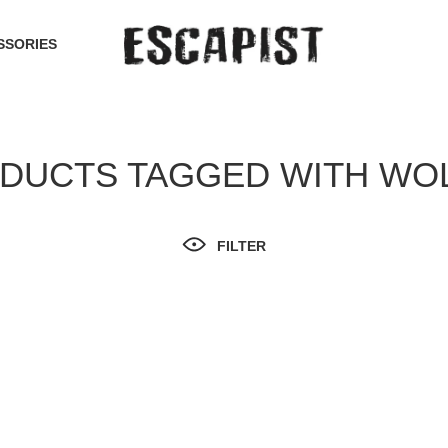
SSORIES
DUCTS TAGGED WITH WO
FILTER