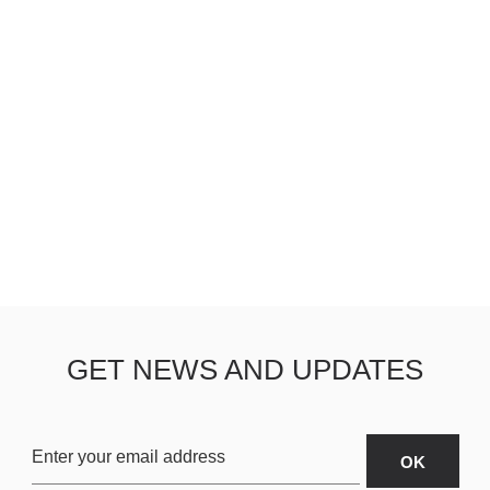
GET NEWS AND UPDATES