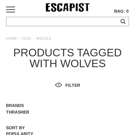
BAG: 0
SKATEBOARDS
HOME
TAGS
WOLVES
COMPLETES
PRODUCTS TAGGED
DECKS
WITH WOLVES
TRUCKS
WHEELS
BEARINGS
GRIPTAPE
FILTER
HARDWARE
TOOLS
BRANDS
ALL BRANDS
MISC
THRASHER
APPAREL
SORT BY
T-
POPULARITY
SHIRTS