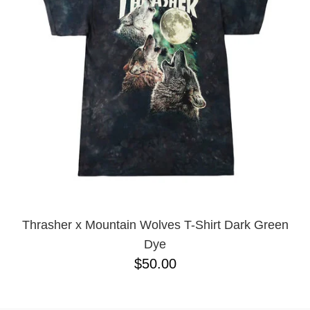
PROTECTIVE
GEAR
MISC
GIFT
CARDS
GIFTCARD
CLEARANCE
MY
ACCOUNT
WISHLIST
Thrasher x Mountain Wolves T-Shirt Dark Green
Dye
$50.00