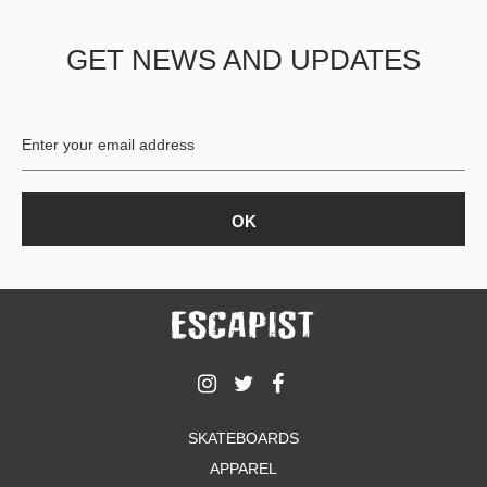
GET NEWS AND UPDATES
SKATEBOARDS
APPAREL