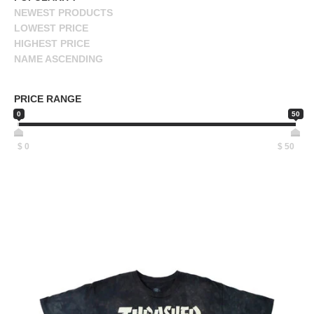
NEWEST PRODUCTS
BUTTON
LOWEST PRICE
UPS
HIGHEST PRICE
SWEATSHIRTS
NAME ASCENDING
JACKETS
NAME DESCENDING
PANTS
PRICE RANGE
SHORTS
0
50
FOOTWEAR
$
0
$
50
ACCESSORIES
BAGS
HATS
BEANIES
SOCKS
SUNGLASSES
BELTS
WALLETS
MEDIA