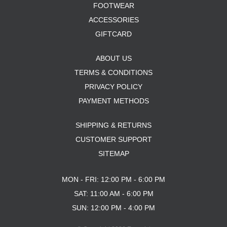
FOOTWEAR
ACCESSORIES
GIFTCARD
ABOUT US
TERMS & CONDITIONS
PRIVACY POLICY
PAYMENT METHODS
SHIPPING & RETURNS
CUSTOMER SUPPORT
SITEMAP
MON - FRI: 12:00 PM - 6:00 PM
SAT: 11:00 AM - 6:00 PM
SUN: 12:00 PM - 4:00 PM