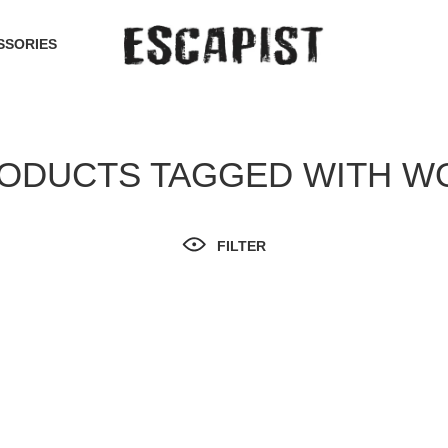
SSORIES
ODUCTS TAGGED WITH W
FILTER