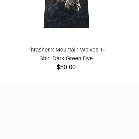
Thrasher x Mountain Wolves T-
Shirt Dark Green Dye
$50.00