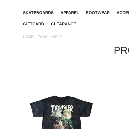
SKATEBOARDS
APPAREL
FOOTWEAR
ACCE
GIFTCARD
CLEARANCE
HOME
TAGS
WOLF
PR