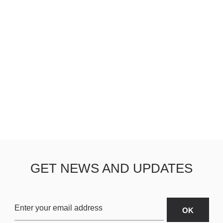
GET NEWS AND UPDATES