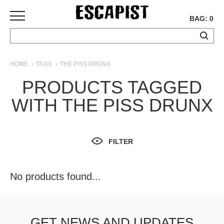
BAG: 0
SKATEBOARDS
HOME
TAGS
THE PISS DRUNX
COMPLETES
PRODUCTS TAGGED
DECKS
WITH THE PISS DRUNX
TRUCKS
WHEELS
BEARINGS
GRIPTAPE
FILTER
HARDWARE
TOOLS
No products found...
MISC
APPAREL
T-
GET NEWS AND UPDATES
SHIRTS