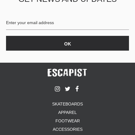
BUTTON
UPS
SWEATSHIRTS
JACKETS
PANTS
SHORTS
FOOTWEAR
ACCESSORIES
BAGS
HATS
BEANIES
SOCKS
SKATEBOARDS
SUNGLASSES
APPAREL
BELTS
FOOTWEAR
WALLETS
ACCESSORIES
MEDIA