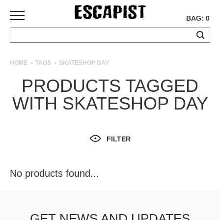
BAG: 0
SKATEBOARDS
HOME
TAGS
SKATESHOP DAY
COMPLETES
PRODUCTS TAGGED
DECKS
WITH SKATESHOP DAY
TRUCKS
WHEELS
BEARINGS
GRIPTAPE
FILTER
HARDWARE
TOOLS
No products found...
MISC
APPAREL
T-
GET NEWS AND UPDATES
SHIRTS