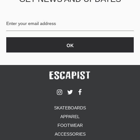
BUTTON
UPS
SWEATSHIRTS
JACKETS
PANTS
SHORTS
FOOTWEAR
ACCESSORIES
BAGS
HATS
BEANIES
SOCKS
SKATEBOARDS
SUNGLASSES
APPAREL
BELTS
FOOTWEAR
WALLETS
ACCESSORIES
MEDIA