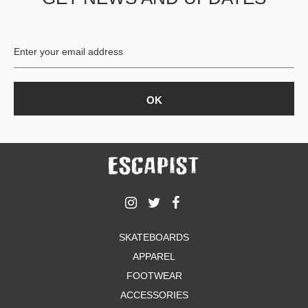
BUTTON
UPS
SWEATSHIRTS
JACKETS
PANTS
SHORTS
FOOTWEAR
ACCESSORIES
BAGS
HATS
BEANIES
SOCKS
SKATEBOARDS
SUNGLASSES
APPAREL
BELTS
FOOTWEAR
WALLETS
ACCESSORIES
MEDIA