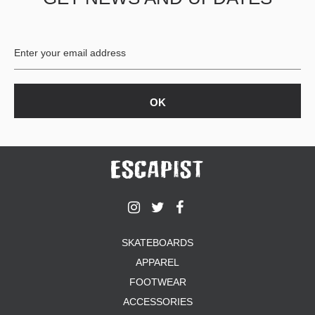
BUTTON
UPS
SWEATSHIRTS
JACKETS
PANTS
SHORTS
FOOTWEAR
ACCESSORIES
BAGS
HATS
BEANIES
SOCKS
SKATEBOARDS
SUNGLASSES
APPAREL
BELTS
FOOTWEAR
WALLETS
ACCESSORIES
MEDIA