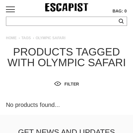
BAG: 0
SKATEBOARDS
HOME
TAGS
OLYMPIC SAFARI
COMPLETES
PRODUCTS TAGGED
DECKS
WITH OLYMPIC SAFARI
TRUCKS
WHEELS
BEARINGS
GRIPTAPE
FILTER
HARDWARE
TOOLS
No products found...
MISC
APPAREL
T-
GET NEWS AND UPDATES
SHIRTS