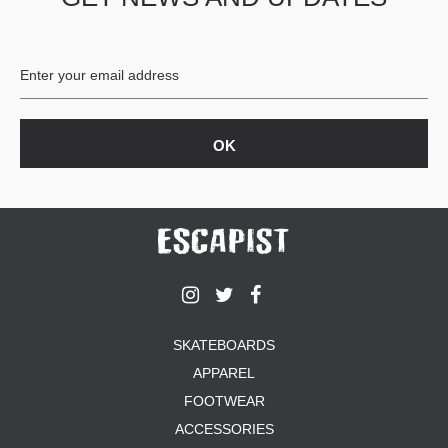
BUTTON
UPS
SWEATSHIRTS
JACKETS
PANTS
SHORTS
FOOTWEAR
ACCESSORIES
BAGS
HATS
BEANIES
SOCKS
SKATEBOARDS
SUNGLASSES
APPAREL
BELTS
FOOTWEAR
WALLETS
ACCESSORIES
MEDIA