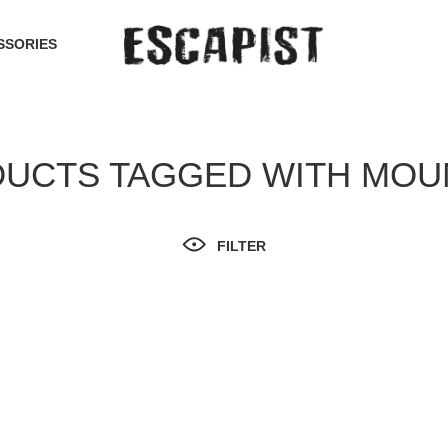
SSORIES
UCTS TAGGED WITH MOU
FILTER