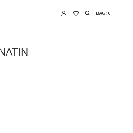
BAG: 0
NATIN