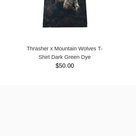
Thrasher x Mountain Wolves T-
Shirt Dark Green Dye
$50.00