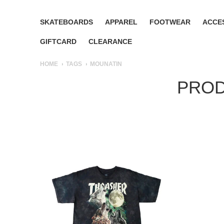
SKATEBOARDS
APPAREL
FOOTWEAR
ACCE
GIFTCARD
CLEARANCE
HOME
TAGS
MOUNATIN
PROD