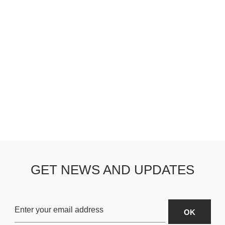
GET NEWS AND UPDATES